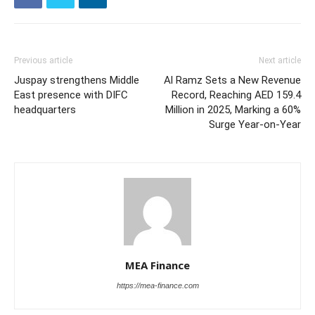
Previous article
Next article
Juspay strengthens Middle
Al Ramz Sets a New Revenue
East presence with DIFC
Record, Reaching AED 159.4
headquarters
Million in 2025, Marking a 60%
Surge Year-on-Year
MEA Finance
https://mea-finance.com