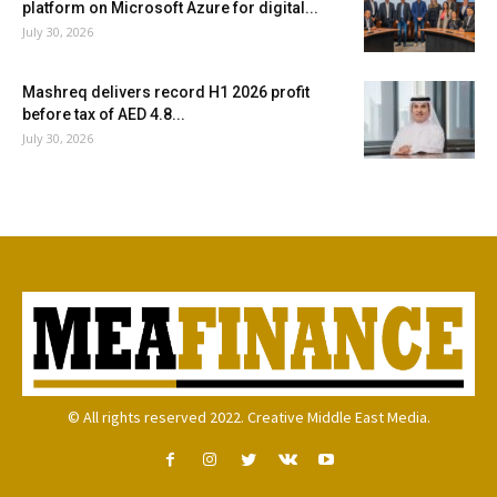
platform on Microsoft Azure for digital...
July 30, 2026
Mashreq delivers record H1 2026 profit
before tax of AED 4.8...
July 30, 2026
© All rights reserved 2022. Creative Middle East Media.