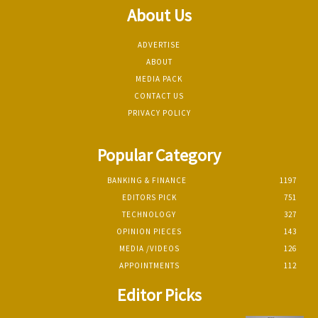
About Us
ADVERTISE
ABOUT
MEDIA PACK
CONTACT US
PRIVACY POLICY
Popular Category
BANKING & FINANCE
1197
EDITORS PICK
751
TECHNOLOGY
327
OPINION PIECES
143
MEDIA /VIDEOS
126
APPOINTMENTS
112
Editor Picks