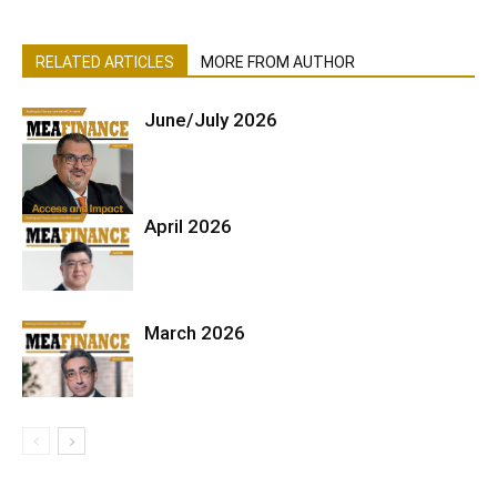
RELATED ARTICLES
MORE FROM AUTHOR
June/July 2026
April 2026
March 2026