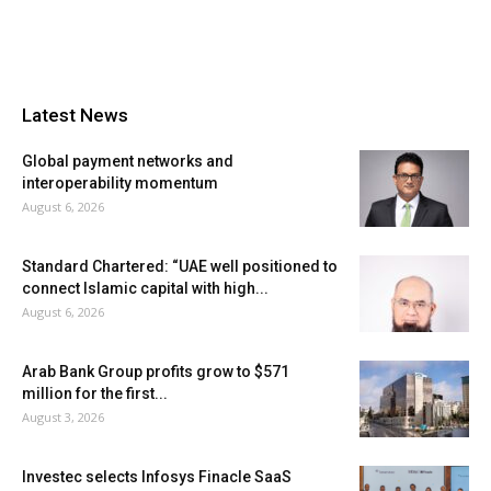
Latest News
Global payment networks and
interoperability momentum
August 6, 2026
Standard Chartered: “UAE well positioned to
connect Islamic capital with high...
August 6, 2026
Arab Bank Group profits grow to $571
million for the first...
August 3, 2026
Investec selects Infosys Finacle SaaS