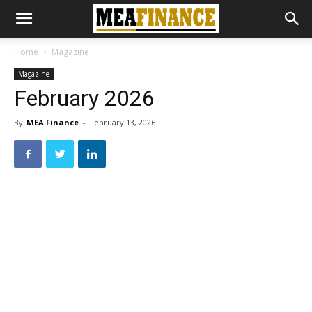
Home
Magazine
Magazine
February 2026
By
MEA Finance
-
February 13, 2026