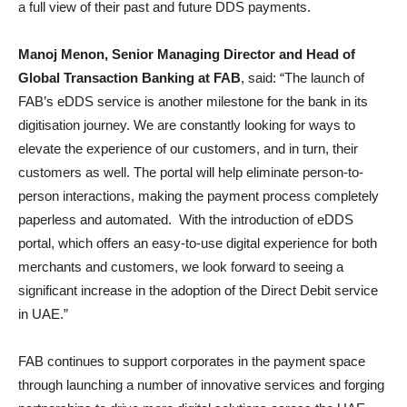
a full view of their past and future DDS payments.
Manoj Menon, Senior Managing Director and Head of
Global Transaction Banking at FAB
, said: “The launch of
FAB’s eDDS service is another milestone for the bank in its
digitisation journey. We are constantly looking for ways to
elevate the experience of our customers, and in turn, their
customers as well. The portal will help eliminate person-to-
person interactions, making the payment process completely
paperless and automated. With the introduction of eDDS
portal, which offers an easy-to-use digital experience for both
merchants and customers, we look forward to seeing a
significant increase in the adoption of the Direct Debit service
in UAE.”
FAB continues to support corporates in the payment space
through launching a number of innovative services and forging