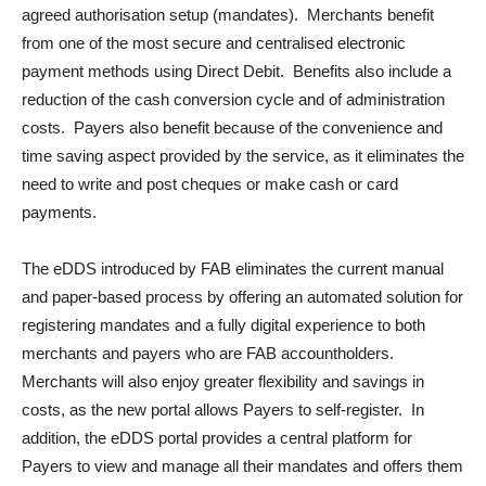
agreed authorisation setup (mandates). Merchants benefit
from one of the most secure and centralised electronic
payment methods using Direct Debit. Benefits also include a
reduction of the cash conversion cycle and of administration
costs. Payers also benefit because of the convenience and
time saving aspect provided by the service, as it eliminates the
need to write and post cheques or make cash or card
payments.
The eDDS introduced by FAB eliminates the current manual
and paper-based process by offering an automated solution for
registering mandates and a fully digital experience to both
merchants and payers who are FAB accountholders.
Merchants will also enjoy greater flexibility and savings in
costs, as the new portal allows Payers to self-register. In
addition, the eDDS portal provides a central platform for
Payers to view and manage all their mandates and offers them