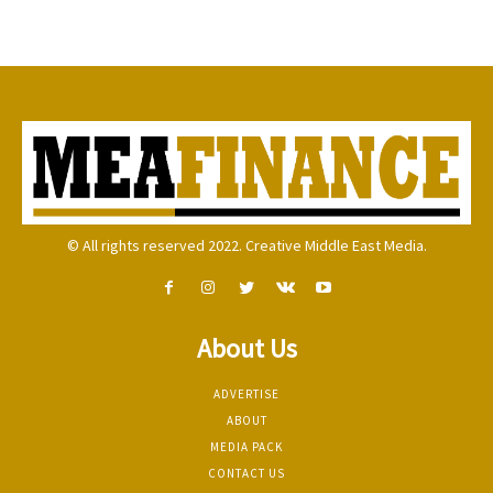
© All rights reserved 2022. Creative Middle East Media.
About Us
ADVERTISE
ABOUT
MEDIA PACK
CONTACT US