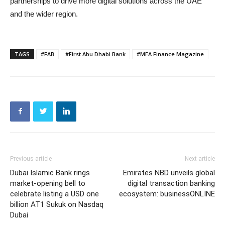
partnerships to drive more digital solutions across the UAE
and the wider region.
TAGS
#FAB
#First Abu Dhabi Bank
#MEA Finance Magazine
Previous article
Next article
Dubai Islamic Bank rings
Emirates NBD unveils global
market-opening bell to
digital transaction banking
celebrate listing a USD one
ecosystem: businessONLINE
billion AT1 Sukuk on Nasdaq
Dubai