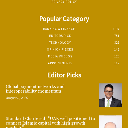
PRIVACY POLICY
Popular Category
BANKING & FINANCE
1197
EDITORS PICK
751
TECHNOLOGY
327
OPINION PIECES
143
MEDIA /VIDEOS
126
APPOINTMENTS
112
Editor Picks
Global payment networks and
interoperability momentum
August 6, 2026
Standard Chartered: “UAE well positioned to
connect Islamic capital with high growth
markets”