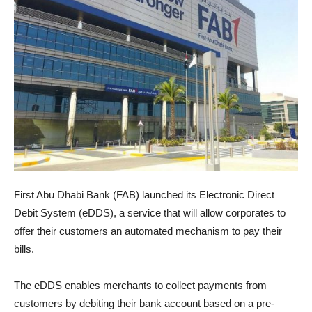
First Abu Dhabi Bank (FAB) launched its Electronic Direct
Debit System (eDDS), a service that will allow corporates to
offer their customers an automated mechanism to pay their
bills.
The eDDS enables merchants to collect payments from
customers by debiting their bank account based on a pre-