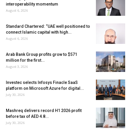
interoperability momentum
August 6, 2026
Standard Chartered: “UAE well positioned to
connect Islamic capital with high...
August 6, 2026
Arab Bank Group profits grow to $571
million for the first...
August 3, 2026
Investec selects Infosys Finacle SaaS
platform on Microsoft Azure for digital...
July 30, 2026
Mashreq delivers record H1 2026 profit
before tax of AED 4.8...
July 30, 2026