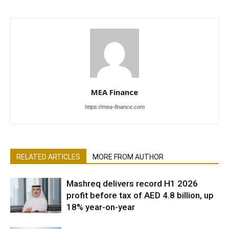
MEA Finance
https://mea-finance.com
RELATED ARTICLES
MORE FROM AUTHOR
Mashreq delivers record H1 2026
profit before tax of AED 4.8 billion, up
18% year-on-year