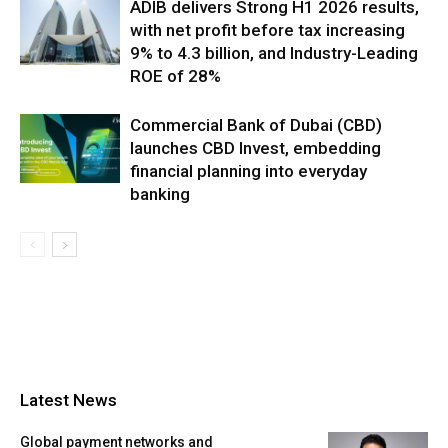
ADIB delivers Strong H1 2026 results,
with net profit before tax increasing
9% to 4.3 billion, and Industry-Leading
ROE of 28%
Commercial Bank of Dubai (CBD)
launches CBD Invest, embedding
financial planning into everyday
banking
Latest News
Global payment networks and