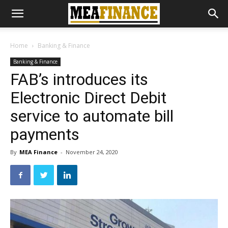
Home
Banking & Finance
Banking & Finance
FAB’s introduces its
Electronic Direct Debit
service to automate bill
payments
By
MEA Finance
-
November 24, 2020