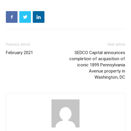
Previous article
Next article
February 2021
SEDCO Capital announces
completion of acquisition of
iconic 1899 Pennsylvania
Avenue property in
Washington, DC