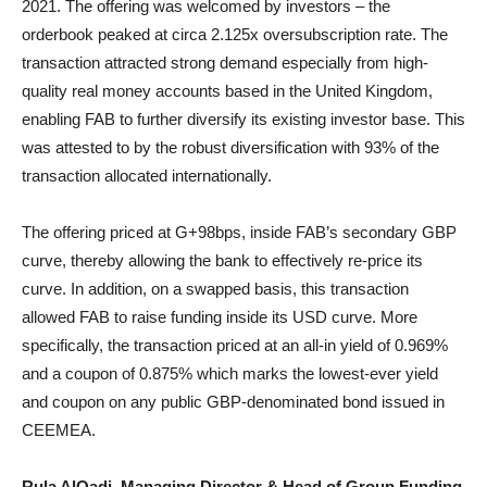
2021. The offering was welcomed by investors – the
orderbook peaked at circa 2.125x oversubscription rate. The
transaction attracted strong demand especially from high-
quality real money accounts based in the United Kingdom,
enabling FAB to further diversify its existing investor base. This
was attested to by the robust diversification with 93% of the
transaction allocated internationally.
The offering priced at G+98bps, inside FAB’s secondary GBP
curve, thereby allowing the bank to effectively re-price its
curve. In addition, on a swapped basis, this transaction
allowed FAB to raise funding inside its USD curve. More
specifically, the transaction priced at an all-in yield of 0.969%
and a coupon of 0.875% which marks the lowest-ever yield
and coupon on any public GBP-denominated bond issued in
CEEMEA.
Rula AlQadi, Managing Director & Head of Group Funding