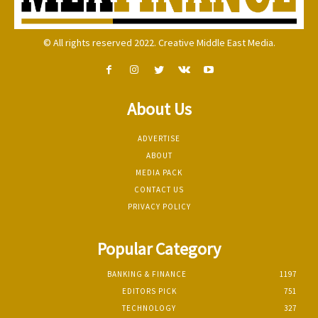
© All rights reserved 2022. Creative Middle East Media.
About Us
ADVERTISE
ABOUT
MEDIA PACK
CONTACT US
PRIVACY POLICY
Popular Category
BANKING & FINANCE
1197
EDITORS PICK
751
TECHNOLOGY
327