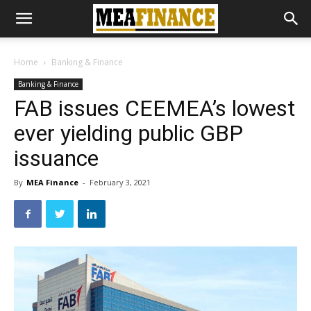
Home
Banking & Finance
Banking & Finance
FAB issues CEEMEA’s lowest
ever yielding public GBP
issuance
By
MEA Finance
-
February 3, 2021