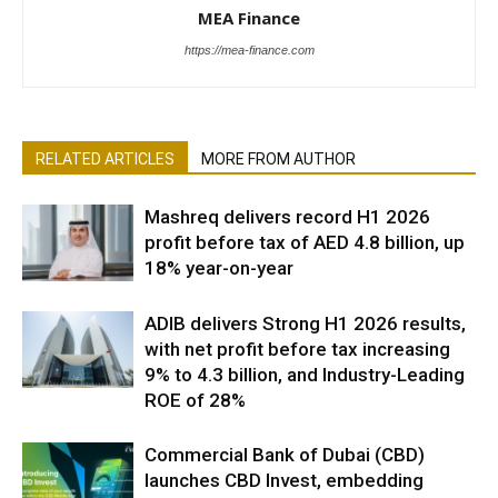
MEA Finance
https://mea-finance.com
RELATED ARTICLES
MORE FROM AUTHOR
Mashreq delivers record H1 2026
profit before tax of AED 4.8 billion, up
18% year-on-year
ADIB delivers Strong H1 2026 results,
with net profit before tax increasing
9% to 4.3 billion, and Industry-Leading
ROE of 28%
Commercial Bank of Dubai (CBD)
launches CBD Invest, embedding