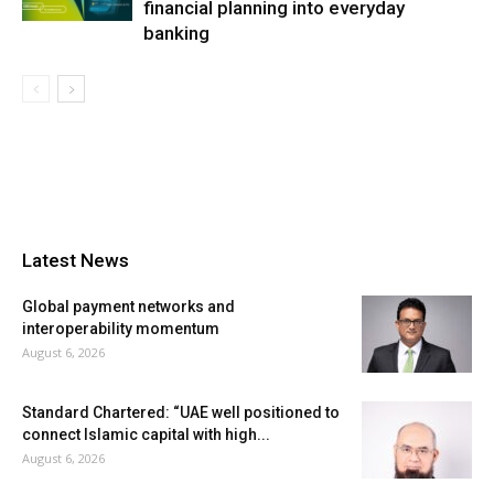
financial planning into everyday
banking
Latest News
Global payment networks and
interoperability momentum
August 6, 2026
Standard Chartered: “UAE well positioned to
connect Islamic capital with high...
August 6, 2026