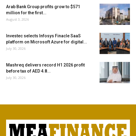
Arab Bank Group profits grow to $571
million for the first...
August 3, 2026
Investec selects Infosys Finacle SaaS
platform on Microsoft Azure for digital...
July 30, 2026
Mashreq delivers record H1 2026 profit
before tax of AED 4.8...
July 30, 2026