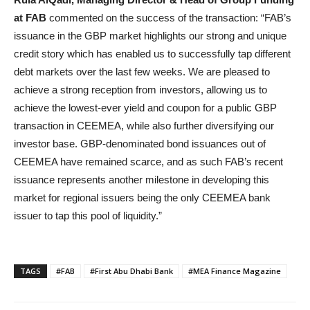
at FAB
commented on the success of the transaction: “FAB’s
issuance in the GBP market highlights our strong and unique
credit story which has enabled us to successfully tap different
debt markets over the last few weeks. We are pleased to
achieve a strong reception from investors, allowing us to
achieve the lowest-ever yield and coupon for a public GBP
transaction in CEEMEA, while also further diversifying our
investor base. GBP-denominated bond issuances out of
CEEMEA have remained scarce, and as such FAB’s recent
issuance represents another milestone in developing this
market for regional issuers being the only CEEMEA bank
issuer to tap this pool of liquidity.”
TAGS
#FAB
#First Abu Dhabi Bank
#MEA Finance Magazine