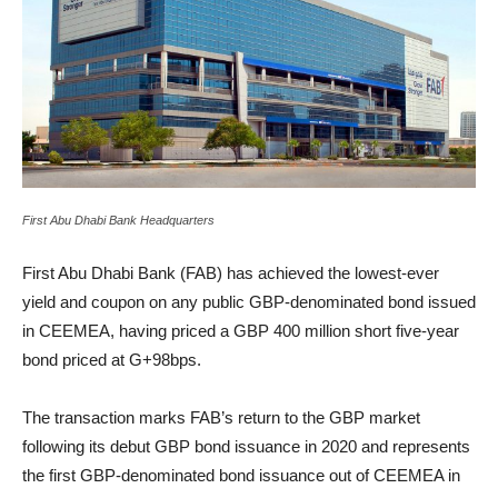
First Abu Dhabi Bank Headquarters
First Abu Dhabi Bank (FAB) has achieved the lowest-ever
yield and coupon on any public GBP-denominated bond issued
in CEEMEA, having priced a GBP 400 million short five-year
bond priced at G+98bps.
The transaction marks FAB’s return to the GBP market
following its debut GBP bond issuance in 2020 and represents
the first GBP-denominated bond issuance out of CEEMEA in