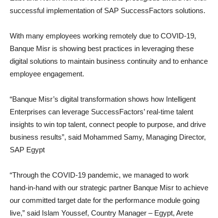
successful implementation of SAP SuccessFactors solutions.
With many employees working remotely due to COVID-19,
Banque Misr is showing best practices in leveraging these
digital solutions to maintain business continuity and to enhance
employee engagement.
“Banque Misr’s digital transformation shows how Intelligent
Enterprises can leverage SuccessFactors’ real-time talent
insights to win top talent, connect people to purpose, and drive
business results”, said Mohammed Samy, Managing Director,
SAP Egypt
“Through the COVID-19 pandemic, we managed to work
hand-in-hand with our strategic partner Banque Misr to achieve
our committed target date for the performance module going
live,” said Islam Youssef, Country Manager – Egypt, Arete