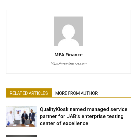
MEA Finance
https://mea-finance.com
RELATED ARTICLES
MORE FROM AUTHOR
QualityKiosk named managed service
partner for UAB’s enterprise testing
center of excellence