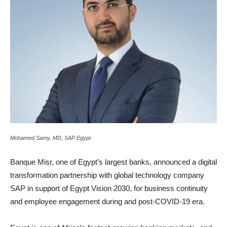
Mohamed Samy, MD, SAP Egypt
Banque Misr, one of Egypt’s largest banks, announced a digital
transformation partnership with global technology company
SAP in support of Egypt Vision 2030, for business continuity
and employee engagement during and post-COVID-19 era.