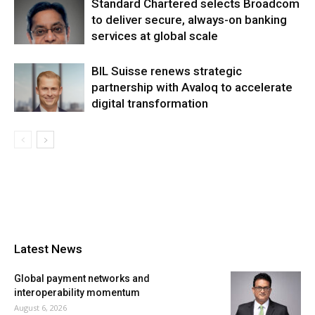
Standard Chartered selects Broadcom
to deliver secure, always-on banking
services at global scale
BIL Suisse renews strategic
partnership with Avaloq to accelerate
digital transformation
Latest News
Global payment networks and
interoperability momentum
August 6, 2026