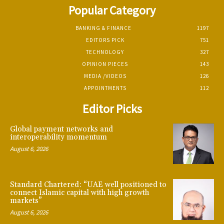
Popular Category
BANKING & FINANCE
1197
EDITORS PICK
751
TECHNOLOGY
327
OPINION PIECES
143
MEDIA /VIDEOS
126
APPOINTMENTS
112
Editor Picks
Global payment networks and
interoperability momentum
August 6, 2026
Standard Chartered: “UAE well positioned to
connect Islamic capital with high growth
markets”
August 6, 2026