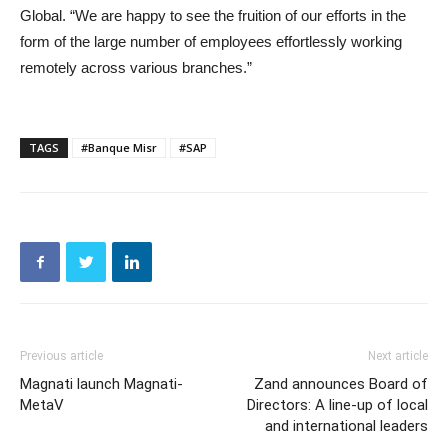
Global. “We are happy to see the fruition of our efforts in the
form of the large number of employees effortlessly working
remotely across various branches.”
TAGS
#Banque Misr
#SAP
Previous article
Next article
Magnati launch Magnati-
Zand announces Board of
MetaV
Directors: A line-up of local
and international leaders