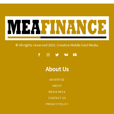
© All rights reserved 2022. Creative Middle East Media.
About Us
ADVERTISE
ABOUT
MEDIA PACK
CONTACT US
PRIVACY POLICY