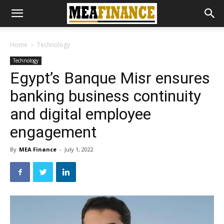
Home
Technology
Technology
Egypt’s Banque Misr ensures
banking business continuity
and digital employee
engagement
By
MEA Finance
-
July 1, 2022