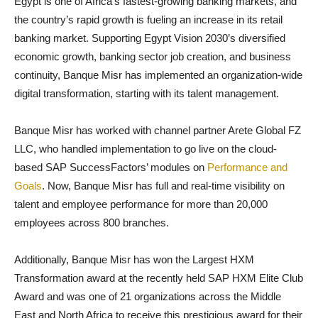
Egypt is one of Africa’s fastest-growing banking markets, and
the country’s rapid growth is fueling an increase in its retail
banking market. Supporting Egypt Vision 2030’s diversified
economic growth, banking sector job creation, and business
continuity, Banque Misr has implemented an organization-wide
digital transformation, starting with its talent management.
Banque Misr has worked with
channel partner Arete Global FZ
LLC, who handled implementation to go live on the cloud-
based SAP SuccessFactors’ modules on
Performance and
Goals
. Now, Banque Misr has full and real-time visibility on
talent and employee performance for more than 20,000
employees across 800 branches.
Additionally, Banque Misr has won the Largest HXM
Transformation award at the recently held SAP HXM Elite Club
Award and was one of 21 organizations across the Middle
East and North Africa to receive this prestigious award for their