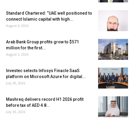
Standard Chartered: “UAE well positioned to
connect Islamic capital with high...
August 6, 2026
Arab Bank Group profits grow to $571
million for the first...
August 3, 2026
Investec selects Infosys Finacle SaaS
platform on Microsoft Azure for digital...
July 30, 2026
Mashreq delivers record H1 2026 profit
before tax of AED 4.8...
July 30, 2026