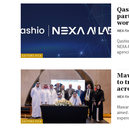
Qas
par
wor
MEA Fi
Qashio
NEXA A
agencie
EDITORS PICK
Maw
to 
acr
MEA Fi
Mawari
aimed 
expens
EDITORS PICK