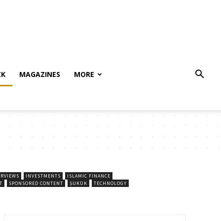
CK
MAGAZINES
MORE
ERVIEWS
INVESTMENTS
ISLAMIC FINANCE
T
SPONSORED CONTENT
ṢUKŪK
TECHNOLOGY