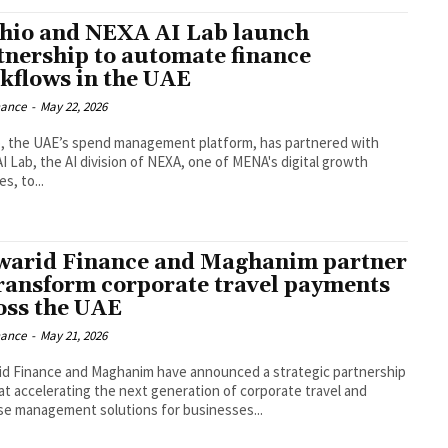
hio and NEXA AI Lab launch
tnership to automate finance
kflows in the UAE
nance
-
May 22, 2026
, the UAE’s spend management platform, has partnered with
I Lab, the AI division of NEXA, one of MENA's digital growth
s, to...
arid Finance and Maghanim partner
transform corporate travel payments
oss the UAE
nance
-
May 21, 2026
d Finance and Maghanim have announced a strategic partnership
at accelerating the next generation of corporate travel and
e management solutions for businesses...