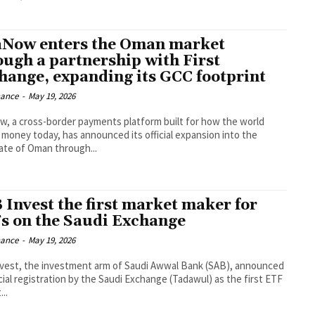
aNow enters the Oman market
ough a partnership with First
hange, expanding its GCC footprint
nance
-
May 19, 2026
w, a cross-border payments platform built for how the world
money today, has announced its official expansion into the
ate of Oman through...
 Invest the first market maker for
s on the Saudi Exchange
nance
-
May 19, 2026
vest, the investment arm of Saudi Awwal Bank (SAB), announced
icial registration by the Saudi Exchange (Tadawul) as the first ETF
..