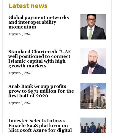
Latest news
Global payment networks
and interoperability
momentum
August 6, 2026
Standard Chartered: “UAE
well positioned to connect
Islamic capital with high
growth markets”
August 6, 2026
Arab Bank Group profits
grow to $571 million for the
first half of 2026
August 3, 2026
Investec selects Infosys
Finacle SaaS platform on
Microsoft Azure for digital