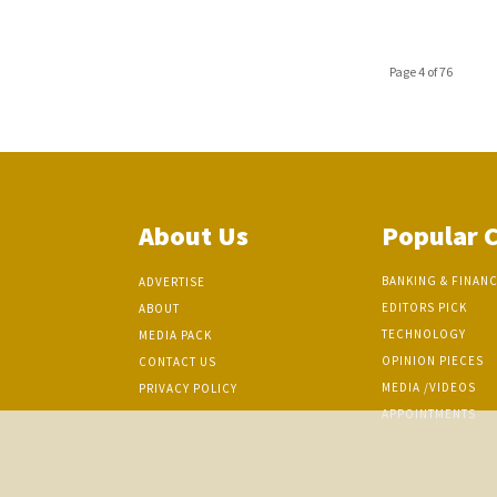
Page 4 of 76
About Us
Popular 
BANKING & FINAN
ADVERTISE
EDITORS PICK
ABOUT
TECHNOLOGY
MEDIA PACK
OPINION PIECES
CONTACT US
MEDIA /VIDEOS
PRIVACY POLICY
APPOINTMENTS