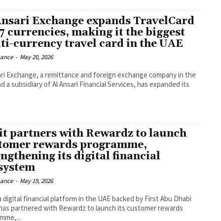
Ansari Exchange expands TravelCard
37 currencies, making it the biggest
ti-currency travel card in the UAE
nance
-
May 20, 2026
ari Exchange, a remittance and foreign exchange company in the
d a subsidiary of Al Ansari Financial Services, has expanded its
it partners with Rewardz to launch
tomer rewards programme,
ngthening its digital financial
system
nance
-
May 19, 2026
a digital financial platform in the UAE backed by First Abu Dhabi
has partnered with Rewardz to launch its customer rewards
mme,...