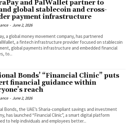
raPay and PalWallet partner to
and global stablecoin and cross-
der payment infrastructure
nance
-
June 2, 2026
ay, a global money movement company, has partnered
alWallet, a fintech infrastructure provider focused on stablecoin
ment, global payments infrastructure and embedded financial
s, to...
ional Bonds’ “Financial Clinic” puts
ert financial guidance within
ryone’s reach
nance
-
June 2, 2026
al Bonds, the UAE’s Sharia-compliant savings and investment
, has launched “Financial Clinic”, a smart digital platform
ed to help individuals and employees better...