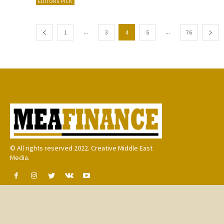
EDITORS PICK
...
...
1
3
4
5
76
© All rights reserved 2022. Creative Middle East
Media.