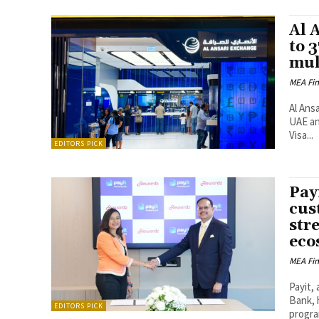
Al 
to 
mul
MEA Fi
Al Ans
UAE an
Visa...
EDITORS PICK
Pay
cus
stre
eco
MEA Fi
Payit, 
Bank, 
EDITORS PICK
progra