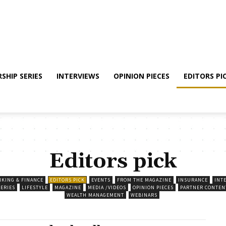
SHIP SERIES
INTERVIEWS
OPINION PIECES
EDITORS PI
Editors pick
NKING & FINANCE
EDITORS PICK
EVENTS
FROM THE MAGAZINE
INSURANCE
INT
SERIES
LIFESTYLE
MAGAZINE
MEDIA /VIDEOS
OPINION PIECES
PARTNER CONTEN
WEALTH MANAGEMENT
WEBINARS