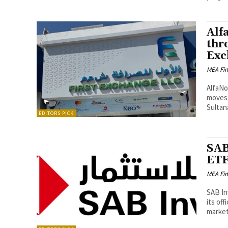
Alf
thr
Exc
MEA Fi
AlfaNo
moves 
Sultan
EDITORS PICK
SAB
ETF
MEA Fi
SAB In
its off
market.