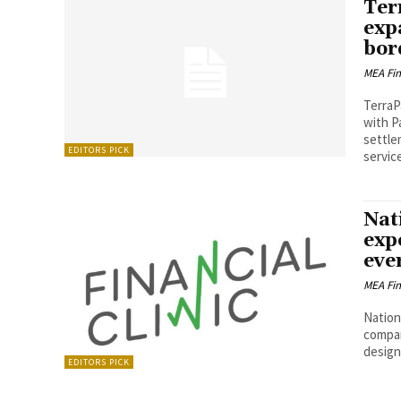
Ter
exp
bor
MEA Fi
TerraP
with P
settle
EDITORS PICK
service
Nat
exp
eve
MEA Fi
Nation
company
design
EDITORS PICK