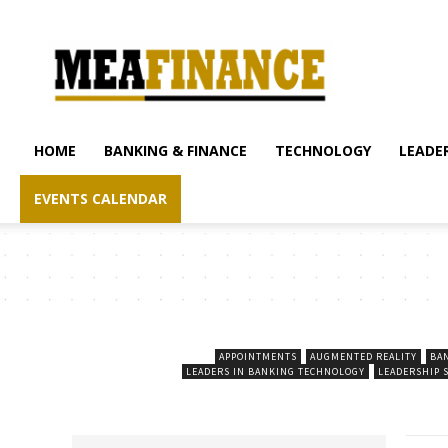
mea-
finance.com
HOME
BANKING & FINANCE
TECHNOLOGY
LEADER
EVENTS CALENDAR
APPOINTMENTS
AUGMENTED REALITY
BA
LEADERS IN BANKING TECHNOLOGY
LEADERSHIP 