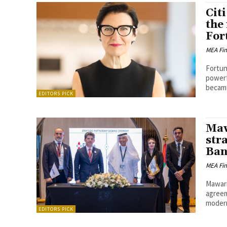
Cit
the
For
MEA Fi
Fortun
powerfu
became
EDITORS PICK
Maw
str
Ban
MEA Fi
Mawari
agreem
modern
EDITORS PICK