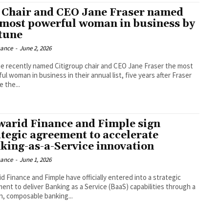
i Chair and CEO Jane Fraser named
 most powerful woman in business by
tune
nance
-
June 2, 2026
e recently named Citigroup chair and CEO Jane Fraser the most
l woman in business in their annual list, five years after Fraser
 the...
arid Finance and Fimple sign
ategic agreement to accelerate
king-as-a-Service innovation
nance
-
June 1, 2026
d Finance and Fimple have officially entered into a strategic
ent to deliver Banking as a Service (BaaS) capabilities through a
, composable banking...