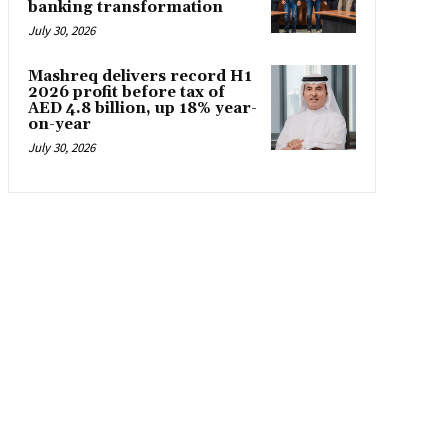
banking transformation
July 30, 2026
Mashreq delivers record H1
2026 profit before tax of
AED 4.8 billion, up 18% year-
on-year
July 30, 2026