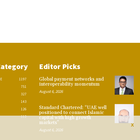
Category
Editor Picks
Global payment networks and
CE
1197
interoperability momentum
751
August 6, 2026
327
143
Standard Chartered: “UAE well
126
positioned to connect Islamic
112
capital with high growth
markets”
X
August 6, 2026