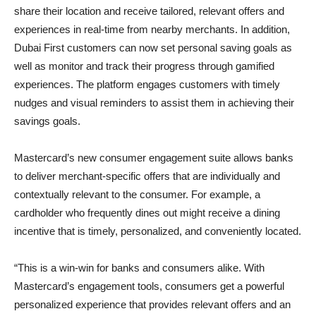
share their location and receive tailored, relevant offers and
experiences in real-time from nearby merchants. In addition,
Dubai First customers can now set personal saving goals as
well as monitor and track their progress through gamified
experiences. The platform engages customers with timely
nudges and visual reminders to assist them in achieving their
savings goals.
Mastercard’s new consumer engagement suite allows banks
to deliver merchant-specific offers that are individually and
contextually relevant to the consumer. For example, a
cardholder who frequently dines out might receive a dining
incentive that is timely, personalized, and conveniently located.
“This is a win-win for banks and consumers alike. With
Mastercard’s engagement tools, consumers get a powerful
personalized experience that provides relevant offers and an