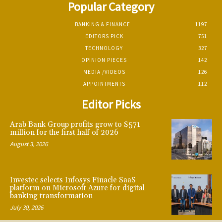
Popular Category
BANKING & FINANCE
1197
EDITORS PICK
751
TECHNOLOGY
327
OPINION PIECES
142
MEDIA /VIDEOS
126
APPOINTMENTS
112
Editor Picks
Arab Bank Group profits grow to $571
million for the first half of 2026
August 3, 2026
Investec selects Infosys Finacle SaaS
platform on Microsoft Azure for digital
banking transformation
July 30, 2026