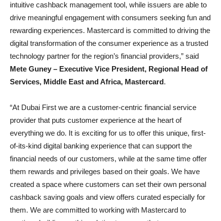
intuitive cashback management tool, while issuers are able to
drive meaningful engagement with consumers seeking fun and
rewarding experiences. Mastercard is committed to driving the
digital transformation of the consumer experience as a trusted
technology partner for the region’s financial providers,” said
Mete Guney – Executive Vice President, Regional Head of
Services, Middle East and Africa, Mastercard
.
“At Dubai First we are a customer-centric financial service
provider that puts customer experience at the heart of
everything we do. It is exciting for us to offer this unique, first-
of-its-kind digital banking experience that can support the
financial needs of our customers, while at the same time offer
them rewards and privileges based on their goals. We have
created a space where customers can set their own personal
cashback saving goals and view offers curated especially for
them. We are committed to working with Mastercard to