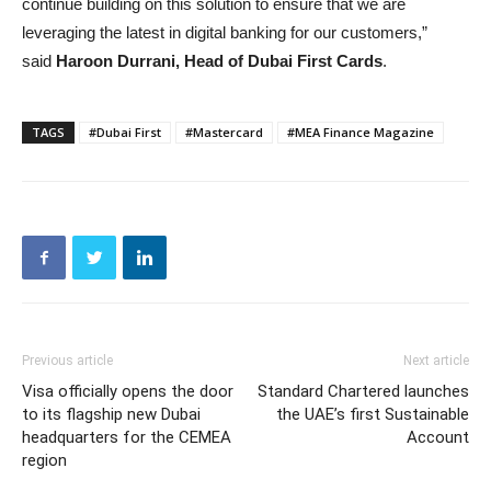
continue building on this solution to ensure that we are
leveraging the latest in digital banking for our customers,”
said
Haroon Durrani, Head of Dubai First Cards
.
TAGS
#Dubai First
#Mastercard
#MEA Finance Magazine
Previous article
Next article
Visa officially opens the door
Standard Chartered launches
to its flagship new Dubai
the UAE’s first Sustainable
headquarters for the CEMEA
Account
region