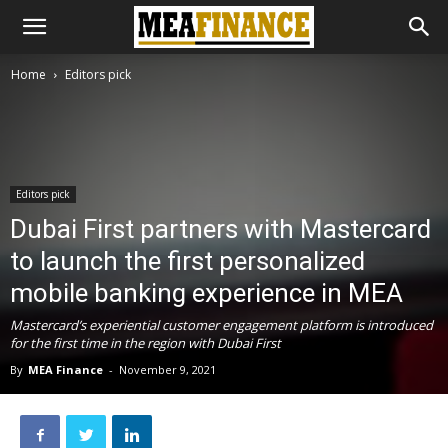
Home
Editors pick
Editors pick
Dubai First partners with Mastercard
to launch the first personalized
mobile banking experience in MEA
Mastercard’s experiential customer engagement platform is introduced
for the first time in the region with Dubai First
By
MEA Finance
-
November 9, 2021