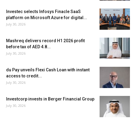
Investec selects Infosys Finacle SaaS
platform on Microsoft Azure for digital...
July 30, 2026
Mashreq delivers record H1 2026 profit
before tax of AED 4.8...
July 30, 2026
du Pay unveils Flexi Cash Loan with instant
access to credit...
July 30, 2026
Investcorp invests in Berger Financial Group
July 30, 2026