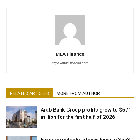
MEA Finance
https://mea-finance.com
RELATED ARTICLES
MORE FROM AUTHOR
Arab Bank Group profits grow to $571
million for the first half of 2026
Investec selects Infosys Finacle SaaS