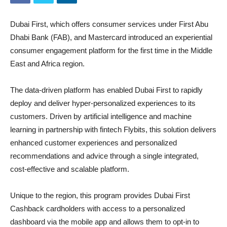
Dubai First, which offers consumer services under First Abu
Dhabi Bank (FAB), and Mastercard introduced an experiential
consumer engagement platform for the first time in the Middle
East and Africa region.
The data-driven platform has enabled Dubai First to rapidly
deploy and deliver hyper-personalized experiences to its
customers. Driven by artificial intelligence and machine
learning in partnership with fintech Flybits, this solution delivers
enhanced customer experiences and personalized
recommendations and advice through a single integrated,
cost-effective and scalable platform.
Unique to the region, this program provides Dubai First
Cashback cardholders with access to a personalized
dashboard via the mobile app and allows them to opt-in to