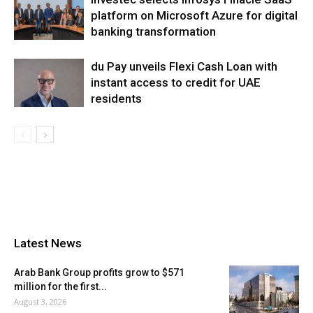
platform on Microsoft Azure for digital
banking transformation
du Pay unveils Flexi Cash Loan with
instant access to credit for UAE
residents
Latest News
Arab Bank Group profits grow to $571
million for the first...
August 3, 2026