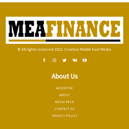
© All rights reserved 2022. Creative Middle East Media.
About Us
ADVERTISE
ABOUT
MEDIA PACK
CONTACT US
PRIVACY POLICY