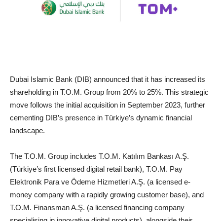
Dubai Islamic Bank (DIB) announced that it has increased its
shareholding in T.O.M. Group from 20% to 25%. This strategic
move follows the initial acquisition in September 2023, further
cementing DIB’s presence in Türkiye’s dynamic financial
landscape.
The T.O.M. Group includes T.O.M. Katılım Bankası A.Ş.
(Türkiye’s first licensed digital retail bank), T.O.M. Pay
Elektronik Para ve Ödeme Hizmetleri A.Ş. (a licensed e-
money company with a rapidly growing customer base), and
T.O.M. Finansman A.Ş. (a licensed financing company
specialising in innovative digital products), alongside their