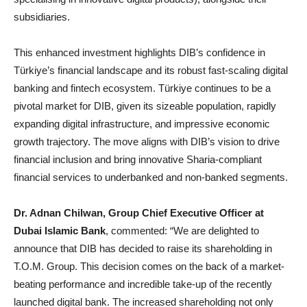
subsidiaries.
This enhanced investment highlights DIB’s confidence in
Türkiye’s financial landscape and its robust fast-scaling digital
banking and fintech ecosystem. Türkiye continues to be a
pivotal market for DIB, given its sizeable population, rapidly
expanding digital infrastructure, and impressive economic
growth trajectory. The move aligns with DIB’s vision to drive
financial inclusion and bring innovative Sharia-compliant
financial services to underbanked and non-banked segments.
Dr. Adnan Chilwan, Group Chief Executive Officer at
Dubai Islamic Bank
, commented: “We are delighted to
announce that DIB has decided to raise its shareholding in
T.O.M. Group. This decision comes on the back of a market-
beating performance and incredible take-up of the recently
launched digital bank. The increased shareholding not only