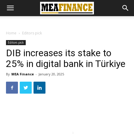
Home
Editors pick
Editors pick
DIB increases its stake to
25% in digital bank in Türkiye
By
MEA Finance
-
January 20, 2025