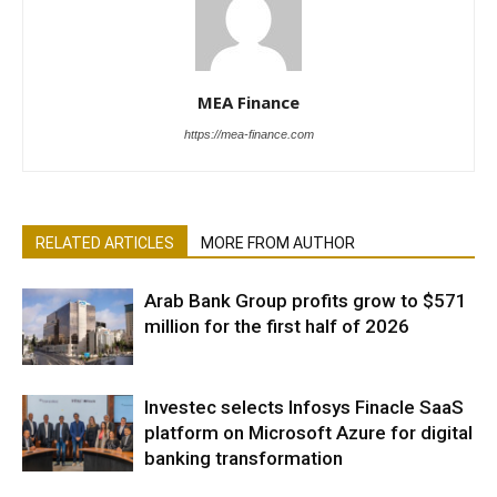
MEA Finance
https://mea-finance.com
RELATED ARTICLES
MORE FROM AUTHOR
Arab Bank Group profits grow to $571
million for the first half of 2026
Investec selects Infosys Finacle SaaS
platform on Microsoft Azure for digital
banking transformation