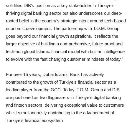
solidifies DIB’s position as a key stakeholder in Türkiye’s
thriving digital banking sector but also underscores our deep-
rooted belief in the country’s strategic intent around tech-based
economic development. The partnership with T.O.M. Group
goes beyond our financial growth aspirations. It reflects the
larger objective of building a comprehensive, future-proof and
tech-rich global Islamic financial model with built-in intelligence
to evolve with the fast changing customer mindsets of today.”
For over 15 years, Dubai Islamic Bank has actively
contributed to the growth of Türkiye’s financial sector as a
leading player from the GCC. Today, T.O.M. Group and DIB
are positioned as two flagbearers in Türkiye’s digital banking
and fintech sectors, delivering exceptional value to customers
whilst simultaneously contributing to the advancement of
Türkiye’s financial ecosystem