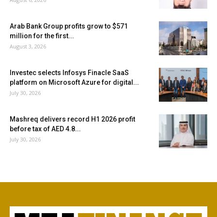
Arab Bank Group profits grow to $571
million for the first...
August 3, 2026
Investec selects Infosys Finacle SaaS
platform on Microsoft Azure for digital...
July 30, 2026
Mashreq delivers record H1 2026 profit
before tax of AED 4.8...
July 30, 2026