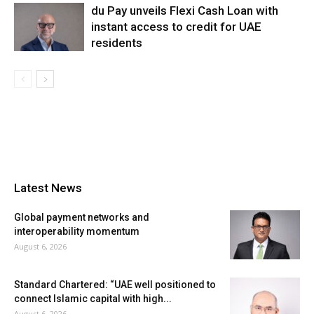
du Pay unveils Flexi Cash Loan with
instant access to credit for UAE
residents
Latest News
Global payment networks and
interoperability momentum
August 6, 2026
Standard Chartered: “UAE well positioned to
connect Islamic capital with high...
August 6, 2026