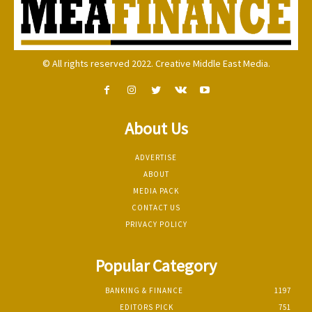
© All rights reserved 2022. Creative Middle East Media.
About Us
ADVERTISE
ABOUT
MEDIA PACK
CONTACT US
PRIVACY POLICY
Popular Category
BANKING & FINANCE
1197
EDITORS PICK
751