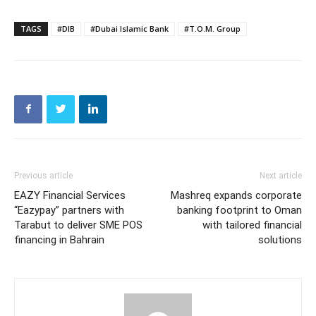
TAGS
#DIB
#Dubai Islamic Bank
#T.O.M. Group
Previous article
Next article
EAZY Financial Services
Mashreq expands corporate
“Eazypay” partners with
banking footprint to Oman
Tarabut to deliver SME POS
with tailored financial
financing in Bahrain
solutions