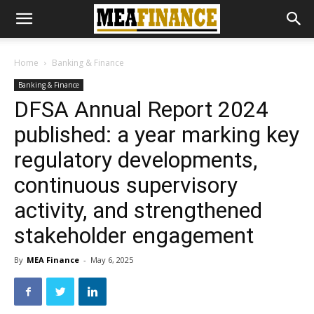
Home
Banking & Finance
Banking & Finance
DFSA Annual Report 2024
published: a year marking key
regulatory developments,
continuous supervisory
activity, and strengthened
stakeholder engagement
By
MEA Finance
-
May 6, 2025