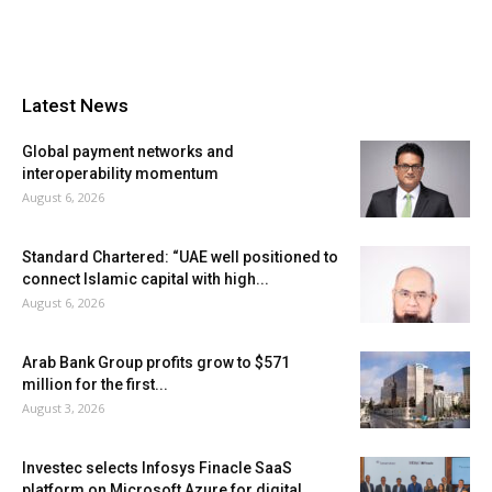
Latest News
Global payment networks and
interoperability momentum
August 6, 2026
Standard Chartered: “UAE well positioned to
connect Islamic capital with high...
August 6, 2026
Arab Bank Group profits grow to $571
million for the first...
August 3, 2026
Investec selects Infosys Finacle SaaS
platform on Microsoft Azure for digital...