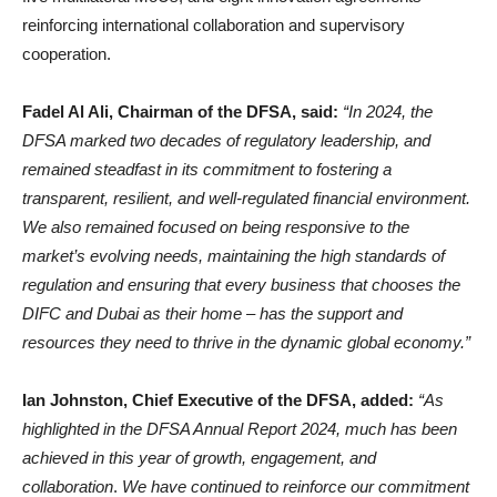
reinforcing international collaboration and supervisory
cooperation.
Fadel Al Ali, Chairman of the DFSA, said:
“In 2024, the
DFSA marked two decades of regulatory leadership, and
remained steadfast in its commitment to fostering a
transparent, resilient, and well-regulated financial environment.
We also remained focused on being responsive to the
market’s evolving needs, maintaining the high standards of
regulation and ensuring that every business that chooses the
DIFC and Dubai as their home – has the support and
resources they need to thrive in the dynamic global economy.”
Ian Johnston, Chief Executive of the DFSA, added:
“As
highlighted in the DFSA Annual Report 2024, much has been
achieved in this year of growth, engagement, and
collaboration
.
We have continued to reinforce our commitment