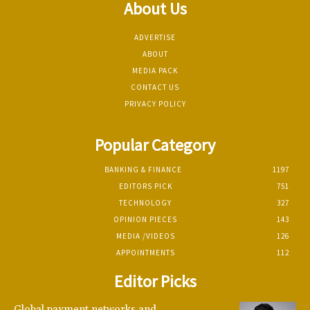
About Us
ADVERTISE
ABOUT
MEDIA PACK
CONTACT US
PRIVACY POLICY
Popular Category
BANKING & FINANCE
1197
EDITORS PICK
751
TECHNOLOGY
327
OPINION PIECES
143
MEDIA /VIDEOS
126
APPOINTMENTS
112
Editor Picks
Global payment networks and