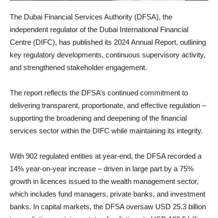
The Dubai Financial Services Authority (DFSA), the
independent regulator of the Dubai International Financial
Centre (DIFC), has published its 2024 Annual Report, outlining
key regulatory developments, continuous supervisory activity,
and strengthened stakeholder engagement.
The report reflects the DFSA’s continued commitment to
delivering transparent, proportionate, and effective regulation –
supporting the broadening and deepening of the financial
services sector within the DIFC while maintaining its integrity.
With 902 regulated entities at year-end, the DFSA recorded a
14% year-on-year increase – driven in large part by a 75%
growth in licences issued to the wealth management sector,
which includes fund managers, private banks, and investment
banks. In capital markets, the DFSA oversaw USD 25.3 billion