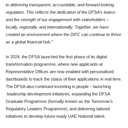
to delivering transparent, accountable, and forward-looking
regulation. This reflects the dedication of the DFSA’s teams
and the strength of our engagement with stakeholders –
locally, regionally, and internationally. Together, we have
created an environment where the DIFC can continue to thrive
as a global financial hub.”
In 2024, the DFSA launched the first phase of its digital
transformation programme, where new applicants at
Representative Offices are now enabled with personalised
dashboards to track the status of their applications in real time.
The DFSA also continued investing in people – launching
leadership development initiatives, expanding the DFSA
Graduate Programme (formally known as the Tomorrow’s
Regulatory Leaders Programme), and delivering tailored
initiatives to develop future-ready UAE National talent.