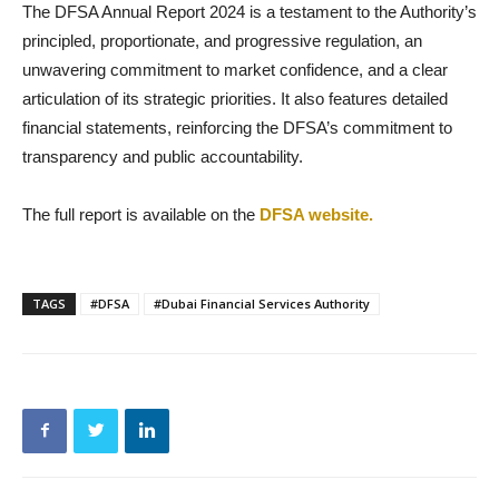
The DFSA Annual Report 2024 is a testament to the Authority’s
principled, proportionate, and progressive regulation, an
unwavering commitment to market confidence, and a clear
articulation of its strategic priorities. It also features detailed
financial statements, reinforcing the DFSA’s commitment to
transparency and public accountability.
The full report is available on the
DFSA website.
TAGS
#DFSA
#Dubai Financial Services Authority