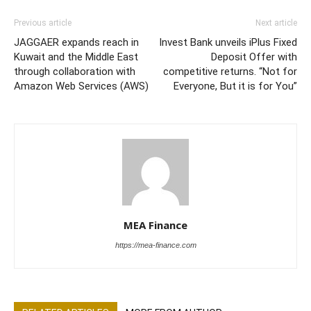
Previous article
Next article
JAGGAER expands reach in
Invest Bank unveils iPlus Fixed
Kuwait and the Middle East
Deposit Offer with
through collaboration with
competitive returns. “Not for
Amazon Web Services (AWS)
Everyone, But it is for You”
MEA Finance
https://mea-finance.com