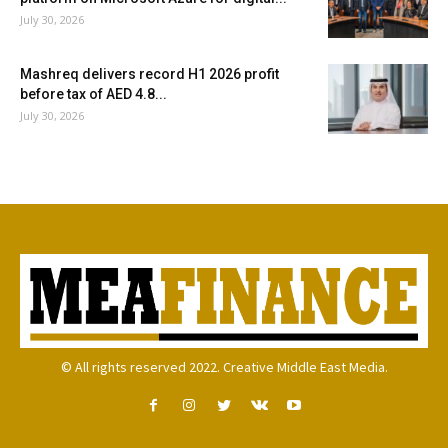
July 30, 2026
Mashreq delivers record H1 2026 profit
before tax of AED 4.8...
July 30, 2026
© All rights reserved 2022. Creative Middle East Media.