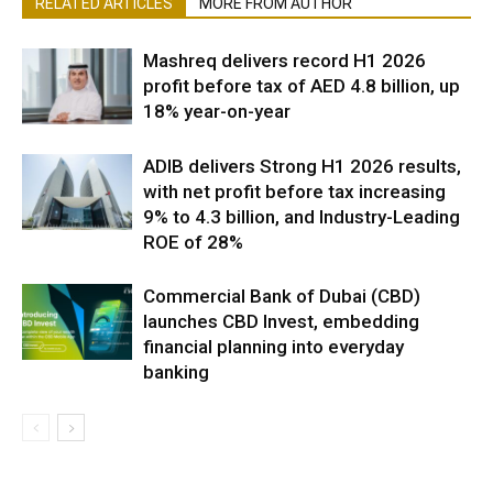
RELATED ARTICLES
MORE FROM AUTHOR
Mashreq delivers record H1 2026
profit before tax of AED 4.8 billion, up
18% year-on-year
ADIB delivers Strong H1 2026 results,
with net profit before tax increasing
9% to 4.3 billion, and Industry-Leading
ROE of 28%
Commercial Bank of Dubai (CBD)
launches CBD Invest, embedding
financial planning into everyday
banking