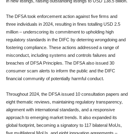
in new listings, raising outstanding listings to USD 138.5 billion.
The DFSA took enforcement action against five firms and
three individuals in 2024, resulting in fines totalling USD 2.5
million – underscoring its commitment to upholding high
regulatory standards in the DIFC by deterring wrongdoing and
fostering compliance. These actions addressed a range of
misconduct, including systems and controls failures and
breaches of DFSA Principles. The DFSA also issued 30
consumer scam alerts to inform the public and the DIFC
financial community of potentially harmful conduct.
Throughout 2024, the DFSA issued 10 consultation papers and
eight thematic reviews, maintaining regulatory transparency,
alignment with international standards, and a responsive
approach to emerging market trends. It also expanded its
global footprint, becoming a signatory to 117 bilateral MoUs,
five multilateral MoUs, and eight innovation agreements –