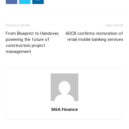
Previous article
Next article
From Blueprint to Handover,
ADCB confirms restoration of
powering the future of
retail mobile banking services
construction project
management
MEA Finance