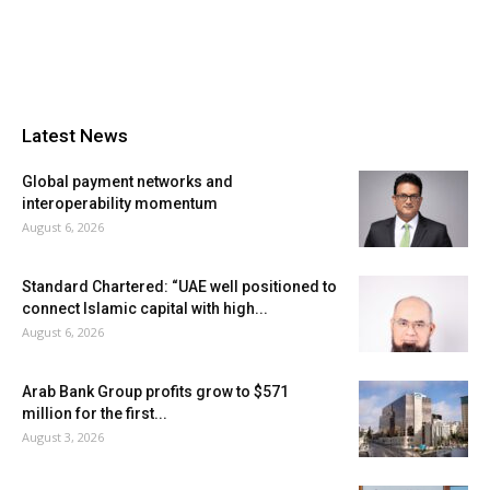
Latest News
Global payment networks and
interoperability momentum
August 6, 2026
Standard Chartered: “UAE well positioned to
connect Islamic capital with high...
August 6, 2026
Arab Bank Group profits grow to $571
million for the first...
August 3, 2026