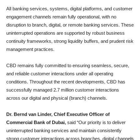
All banking services, systems, digital platforms, and customer
engagement channels remain fully operational, with no
disruption to branch, digital, or remote banking services. These
uninterrupted operations are supported by robust business
continuity frameworks, strong liquidity buffers, and prudent risk
management practices.
CBD remains fully committed to ensuring seamless, secure,
and reliable customer interactions under all operating
conditions. Throughout the recent developments, CBD has
successfully managed 2.7 million customer interactions
across our digital and physical (branch) channels.
Dr. Bernd van Linder, Chief Executive Officer of
Commercial Bank of Dubai,
said “Our priority is to deliver
uninterrupted banking services and maintain consistently
strong customer interactions across branches, digital channels