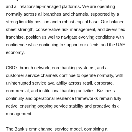
and all relationship-managed platforms. We are operating
normally across all branches and channels, supported by a
strong liquidity position and a robust capital base. Our balance
sheet strength, conservative risk management, and diversified
franchise, position us well to navigate evolving conditions with
confidence while continuing to support our clients and the UAE
economy.”
CBD’s branch network, core banking systems, and all
customer service channels continue to operate normally, with
uninterrupted service availability across retail, corporate,
commercial, and institutional banking activities. Business
continuity and operational resilience frameworks remain fully
active, ensuring ongoing service stability and proactive risk
management.
The Bank’s omnichannel service model, combining a