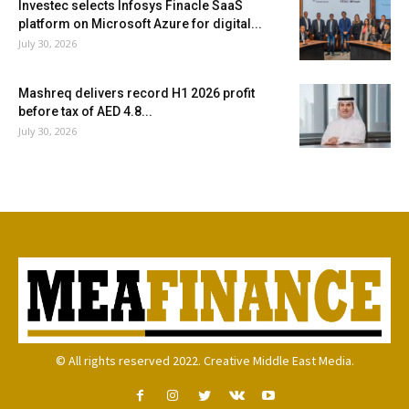
Investec selects Infosys Finacle SaaS
platform on Microsoft Azure for digital...
July 30, 2026
Mashreq delivers record H1 2026 profit
before tax of AED 4.8...
July 30, 2026
© All rights reserved 2022. Creative Middle East Media.