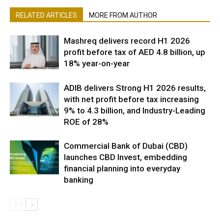
RELATED ARTICLES
MORE FROM AUTHOR
Mashreq delivers record H1 2026
profit before tax of AED 4.8 billion, up
18% year-on-year
ADIB delivers Strong H1 2026 results,
with net profit before tax increasing
9% to 4.3 billion, and Industry-Leading
ROE of 28%
Commercial Bank of Dubai (CBD)
launches CBD Invest, embedding
financial planning into everyday
banking