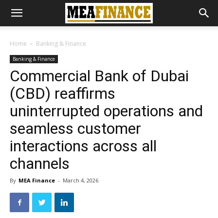
Home
Banking & Finance
Banking & Finance
Commercial Bank of Dubai
(CBD) reaffirms
uninterrupted operations and
seamless customer
interactions across all
channels
By
MEA Finance
-
March 4, 2026