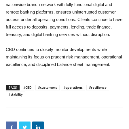
nationwide branch network with fully functional digital and
remote banking platforms, ensures uninterrupted customer
access under all operating conditions. Clients continue to have
full access to deposits, payments, lending, trade finance,
treasury, and digital banking services without disruption.
CBD continues to closely monitor developments while
maintaining its focus on prudent risk management, operational
excellence, and disciplined balance sheet management.
TAGS
#CBD
#customers
#operations
#resilience
#stability