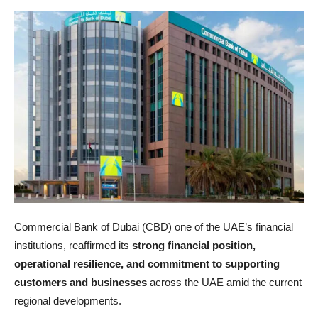
Commercial Bank of Dubai (CBD) one of the UAE’s financial
institutions, reaffirmed its
strong financial position,
operational resilience, and commitment to supporting
customers and businesses
across the UAE amid the current
regional developments.