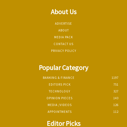
About Us
ADVERTISE
ABOUT
MEDIA PACK
CONTACT US
PRIVACY POLICY
Popular Category
BANKING & FINANCE
1197
EDITORS PICK
751
TECHNOLOGY
327
OPINION PIECES
143
MEDIA /VIDEOS
126
APPOINTMENTS
112
Editor Picks