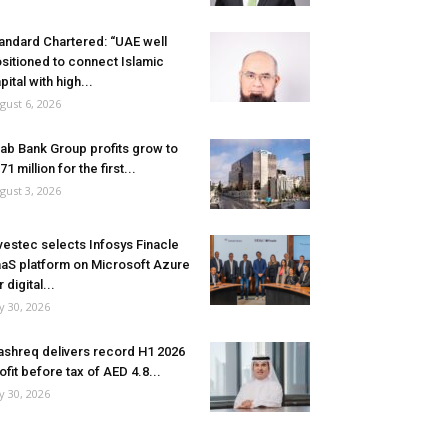
andard Chartered: “UAE well
sitioned to connect Islamic
pital with high...
gust 6, 2026
ab Bank Group profits grow to
71 million for the first...
gust 3, 2026
vestec selects Infosys Finacle
aS platform on Microsoft Azure
r digital...
ly 30, 2026
shreq delivers record H1 2026
ofit before tax of AED 4.8...
ly 30, 2026