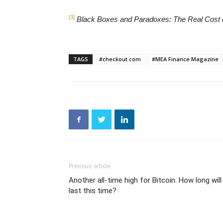
[3]
Black Boxes and Paradoxes: The Real Cost
TAGS
#checkout.com
#MEA Finance Magazine
Previous article
Another all-time high for Bitcoin. How long will 
last this time?