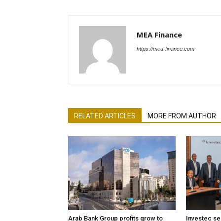
MEA Finance
https://mea-finance.com
RELATED ARTICLES
MORE FROM AUTHOR
Arab Bank Group profits grow to
Investec se