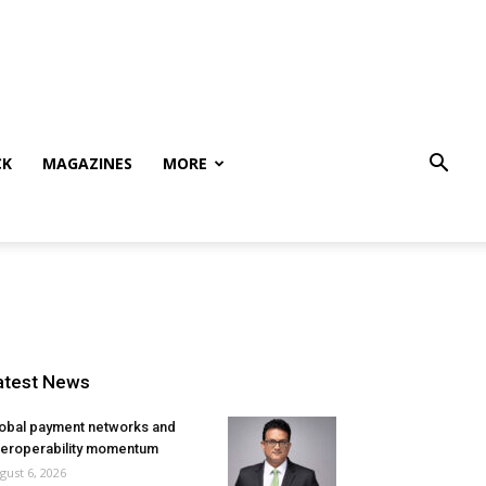
CK
MAGAZINES
MORE
atest News
obal payment networks and
teroperability momentum
gust 6, 2026