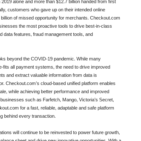
in 2019 alone and more than $12.7 billion handed from first
ally, customers who gave up on their intended online
 billion of missed opportunity for merchants. Checkout.com
inesses the most proactive tools to drive best-in-class
 data features, fraud management tools, and
ooks beyond the COVID-19 pandemic. While many
ze-fits all payment systems, the need to drive improved
 and extract valuable information from data is
tor. Checkout.com’s cloud-based unified platform enables
le, while achieving better performance and improved
businesses such as Farfetch, Mango, Victoria’s Secret,
t.com for a fast, reliable, adaptable and safe platform
ng behind every transaction.
ions will continue to be reinvested to power future growth,
 balance sheet and drive new innovative opportunities. With a