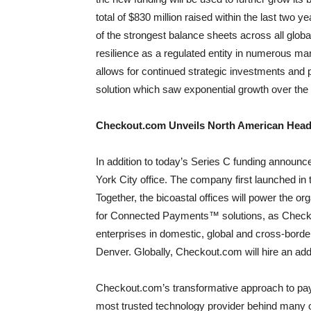
total of $830 million raised within the last two
of the strongest balance sheets across all globa
resilience as a regulated entity in numerous mark
allows for continued strategic investments an
solution which saw exponential growth over the 
Checkout.com Unveils North American Head
In addition to today’s Series C funding announ
York City office. The company first launched in
Together, the bicoastal offices will power the or
for Connected Payments™ solutions, as Checko
enterprises in domestic, global and cross-bord
Denver. Globally, Checkout.com will hire an addit
Checkout.com’s transformative approach to pay
most trusted technology provider behind many o