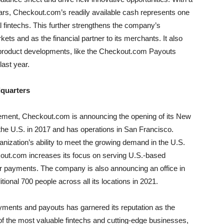
 years, Checkout.com’s readily available cash represents one
l fintechs. This further strengthens the company’s
ets and as the financial partner to its merchants. It also
d product developments, like the Checkout.com Payouts
last year.
quarters
cement, Checkout.com is announcing the opening of its New
 the U.S. in 2017 and has operations in San Francisco.
ganization’s ability to meet the growing demand in the U.S.
ut.com increases its focus on serving U.S.-based
er payments. The company is also announcing an office in
ional 700 people across all its locations in 2021.
ments and payouts has garnered its reputation as the
f the most valuable fintechs and cutting-edge businesses,