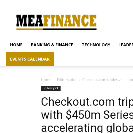
mea-
finance.com
HOME
BANKING & FINANCE
TECHNOLOGY
LEADER
EVENTS CALENDAR
Home
Editors pick
Checkout.com triples valuation
Editors pick
Checkout.com trip
with $450m Series
accelerating glob