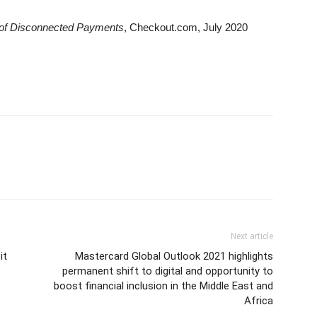
 of Disconnected Payments
, Checkout.com, July 2020
Next article
it
Mastercard Global Outlook 2021 highlights
permanent shift to digital and opportunity to
boost financial inclusion in the Middle East and
Africa