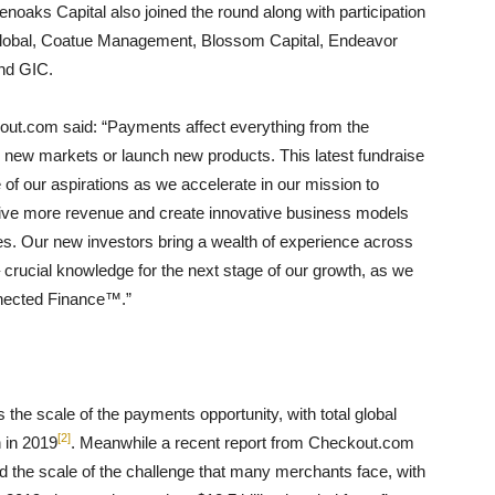
oaks Capital also joined the round along with participation
 Global, Coatue Management, Blossom Capital, Endeavor
nd GIC.
t.com said: “Payments affect everything from the
er new markets or launch new products. This latest fundraise
e of our aspirations as we accelerate in our mission to
rive more revenue and create innovative business models
ces. Our new investors bring a wealth of experience across
rucial knowledge for the next stage of our growth, as we
onnected Finance™.”
e scale of the payments opportunity, with total global
[2]
n in 2019
. Meanwhile a recent report from Checkout.com
d the scale of the challenge that many merchants face, with