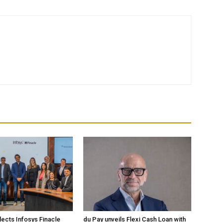
lects Infosys Finacle
du Pay unveils Flexi Cash Loan with