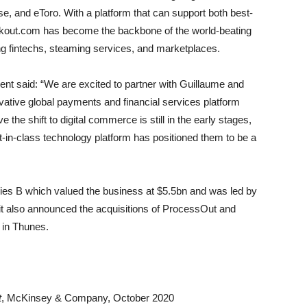
se, and eToro. With a platform that can support both best-
kout.com has become the backbone of the world-beating
g fintechs, steaming services, and marketplaces.
ent said: “We are excited to partner with Guillaume and
vative global payments and financial services platform
 the shift to digital commerce is still in the early stages,
in-class technology platform has positioned them to be a
es B which valued the business at $5.5bn and was led by
t also announced the acquisitions of ProcessOut and
 in Thunes.
t
, McKinsey & Company, October 2020