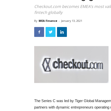
Checkout.com becomes EMEA’s most valua
fintech globally
By
MEA Finance
-
January 13, 2021
The Series C was led by Tiger Global Managem
partners with dynamic entrepreneurs operating