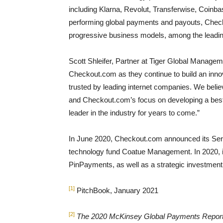
including Klarna, Revolut, Transferwise, Coinba
performing global payments and payouts, Chec
progressive business models, among the leadin
Scott Shleifer, Partner at Tiger Global Managem
Checkout.com as they continue to build an inno
trusted by leading internet companies. We believe
and Checkout.com’s focus on developing a best-
leader in the industry for years to come.”
In June 2020, Checkout.com announced its Seri
technology fund Coatue Management. In 2020, i
PinPayments, as well as a strategic investment
[1]
PitchBook, January 2021
[2]
The 2020 McKinsey Global Payments Repor