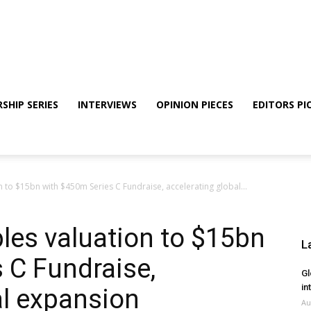
SHIP SERIES
INTERVIEWS
OPINION PIECES
EDITORS PI
 to $15bn with $450m Series C Fundraise, accelerating global...
les valuation to $15bn
L
 C Fundraise,
Gl
in
al expansion
Au