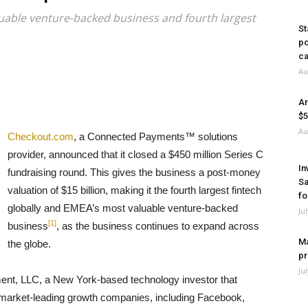
ble venture-backed business and fourth largest
St
po
ca
Au
Ar
$5
Au
Checkout.com
, a Connected Payments™ solutions
provider, announced that it closed a $450 million Series C
In
fundraising round. This gives the business a post-money
Sa
valuation of $15 billion, making it the fourth largest fintech
fo
globally and EMEA’s most valuable venture-backed
Ju
[1]
business
, as the business continues to expand across
Ma
the globe.
pr
Ju
ent, LLC, a New York-based technology investor that
 market-leading growth companies, including Facebook,