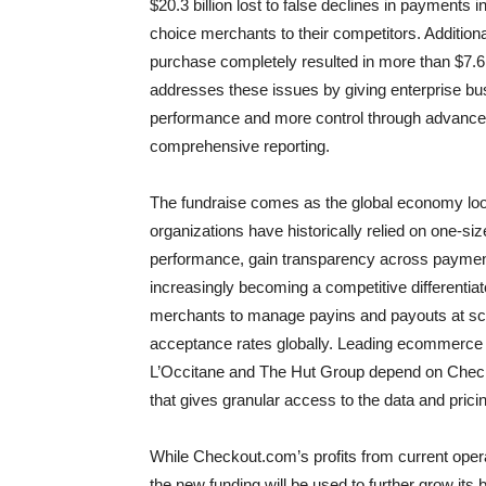
$20.3 billion lost to false declines in payments 
choice merchants to their competitors. Addition
purchase completely resulted in more than $7.6
addresses these issues by giving enterprise bus
performance and more control through advanced
comprehensive reporting.
The fundraise comes as the global economy l
organizations have historically relied on one-si
performance, gain transparency across payments
increasingly becoming a competitive differentia
merchants to manage payins and payouts at sca
acceptance rates globally. Leading ecommerce 
L’Occitane and The Hut Group depend on Checkou
that gives granular access to the data and prici
While Checkout.com’s profits from current operat
the new funding will be used to further grow its