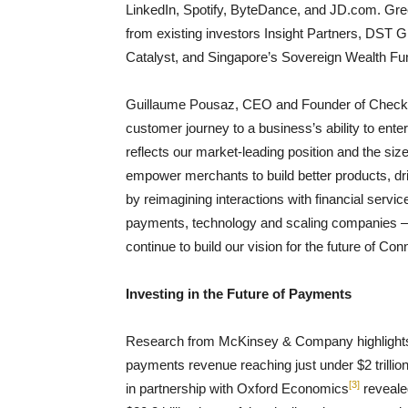
LinkedIn, Spotify, ByteDance, and JD.com. Green
from existing investors Insight Partners, DST
Catalyst, and Singapore’s Sovereign Wealth Fu
Guillaume Pousaz, CEO and Founder of Checkou
customer journey to a business’s ability to ent
reflects our market-leading position and the siz
empower merchants to build better products, d
by reimagining interactions with financial servi
payments, technology and scaling companies – c
continue to build our vision for the future of C
Investing in the Future of Payments
Research from McKinsey & Company highlights th
payments revenue reaching just under $2 trillio
[3]
in partnership with Oxford Economics
reveale