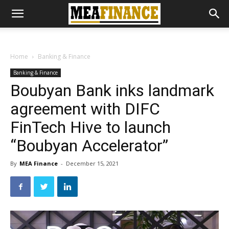
Home
Banking & Finance
Banking & Finance
Boubyan Bank inks landmark
agreement with DIFC
FinTech Hive to launch
“Boubyan Accelerator”
By
MEA Finance
-
December 15, 2021