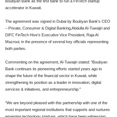
Boubyan Bank as the first bank to run a FinTech startup
accelerator in Kuwait.
The agreement was signed in Dubai by Boubyan Bank’s CEO
– Private, Consumer & Digital Banking,Abdulla Al-Tuwaijri and
DIFC FinTech Hive’s Executive Vice President, Raja Al
Mazroui; in the presence of several key officials representing
both parties.
Commenting on the agreement, Al-Tuwaijri stated: “Boubyan
Bank continues its pioneering efforts started years ago to
shape the future of the financial sector in Kuwait, while
strengthening its position as a leader in innovation, digital
services & initiatives, and entrepreneurship.”
“We are beyond pleased with this partnership with one of the
most important regional institutions that supports and nurtures
emerging technology startups, which have been witnessing