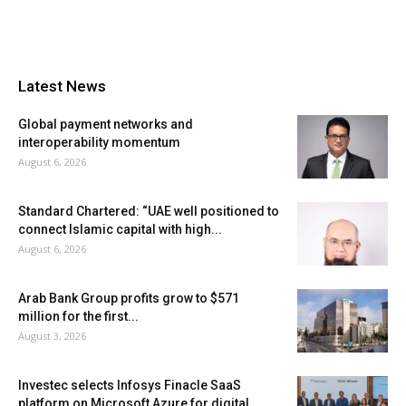
Latest News
Global payment networks and
interoperability momentum
August 6, 2026
Standard Chartered: “UAE well positioned to
connect Islamic capital with high...
August 6, 2026
Arab Bank Group profits grow to $571
million for the first...
August 3, 2026
Investec selects Infosys Finacle SaaS
platform on Microsoft Azure for digital...