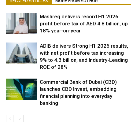
RELATED ARTICLES
MORE FROM AUTHOR
Mashreq delivers record H1 2026
profit before tax of AED 4.8 billion, up
18% year-on-year
ADIB delivers Strong H1 2026 results,
with net profit before tax increasing
9% to 4.3 billion, and Industry-Leading
ROE of 28%
Commercial Bank of Dubai (CBD)
launches CBD Invest, embedding
financial planning into everyday
banking