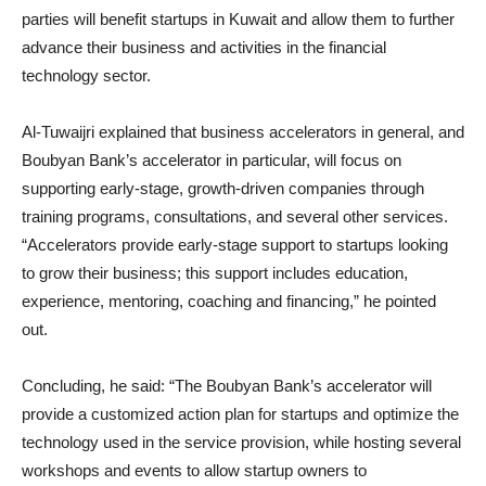
parties will benefit startups in Kuwait and allow them to further
advance their business and activities in the financial
technology sector.
Al-Tuwaijri explained that business accelerators in general, and
Boubyan Bank’s accelerator in particular, will focus on
supporting early-stage, growth-driven companies through
training programs, consultations, and several other services.
“Accelerators provide early-stage support to startups looking
to grow their business; this support includes education,
experience, mentoring, coaching and financing,” he pointed
out.
Concluding, he said: “The Boubyan Bank’s accelerator will
provide a customized action plan for startups and optimize the
technology used in the service provision, while hosting several
workshops and events to allow startup owners to