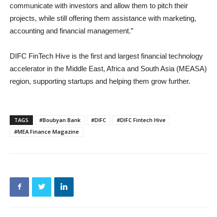
communicate with investors and allow them to pitch their
projects, while still offering them assistance with marketing,
accounting and financial management.”
DIFC FinTech Hive is the first and largest financial technology
accelerator in the Middle East, Africa and South Asia (MEASA)
region, supporting startups and helping them grow further.
TAGS
#Boubyan Bank
#DIFC
#DIFC Fintech Hive
#MEA Finance Magazine