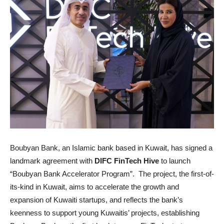
Boubyan Bank, an Islamic bank based in Kuwait, has signed a
landmark agreement with
DIFC FinTech Hive
to launch
“Boubyan Bank Accelerator Program”. The project, the first-of-
its-kind in Kuwait, aims to accelerate the growth and
expansion of Kuwaiti startups, and reflects the bank’s
keenness to support young Kuwaitis’ projects, establishing