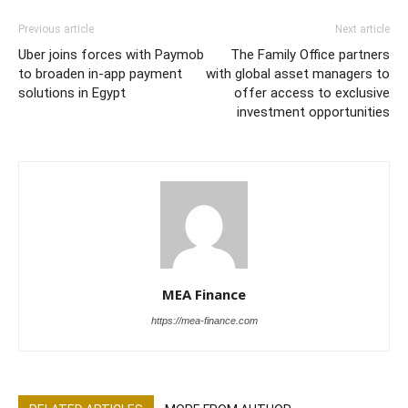
Previous article
Next article
Uber joins forces with Paymob
The Family Office partners
to broaden in-app payment
with global asset managers to
solutions in Egypt
offer access to exclusive
investment opportunities
MEA Finance
https://mea-finance.com