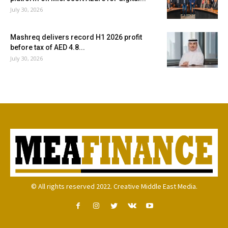
July 30, 2026
Mashreq delivers record H1 2026 profit
before tax of AED 4.8...
July 30, 2026
© All rights reserved 2022. Creative Middle East Media.