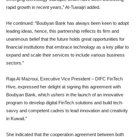
rapid growth in recent years,” Al-Tuwaijri added.
He continued: “Boubyan Bank has always been keen to adopt
leading ideas, hence, this partnership reflects its firm and
unanimous belief that the future holds great opportunities for
financial institutions that embrace technology as a key pillar to
expand and scale their services to include various business
sectors.”
Raja Al Mazroui, Executive Vice President – DIFC FinTech
Hive, expressed her delight at signing this agreement with
Boubyan Bank, which ushers in the launch of an innovative
program to develop digital FinTech solutions and build tech-
savvy and competent cadres to lead innovation and creativity
in Kuwait.”
She indicated that the cooperation agreement between both