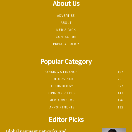
About Us
ADVERTISE
ABOUT
MEDIA PACK
CONTACT US
PRIVACY POLICY
Popular Category
BANKING & FINANCE
1197
EDITORS PICK
751
TECHNOLOGY
327
OPINION PIECES
143
MEDIA /VIDEOS
126
APPOINTMENTS
112
Editor Picks
Global payment networks and