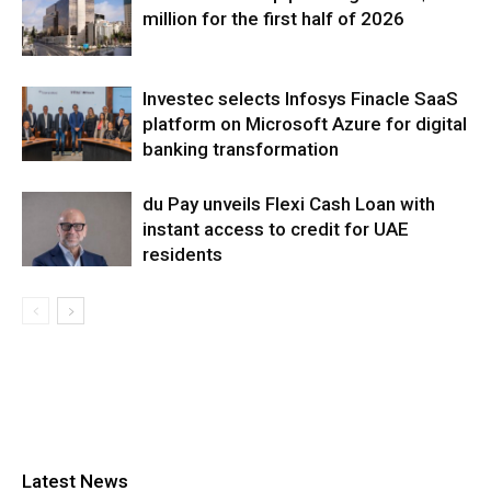
million for the first half of 2026
Investec selects Infosys Finacle SaaS
platform on Microsoft Azure for digital
banking transformation
du Pay unveils Flexi Cash Loan with
instant access to credit for UAE
residents
Latest News