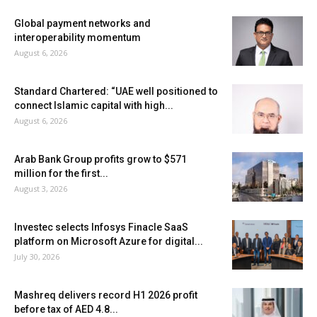
Global payment networks and
interoperability momentum
August 6, 2026
Standard Chartered: “UAE well positioned to
connect Islamic capital with high...
August 6, 2026
Arab Bank Group profits grow to $571
million for the first...
August 3, 2026
Investec selects Infosys Finacle SaaS
platform on Microsoft Azure for digital...
July 30, 2026
Mashreq delivers record H1 2026 profit
before tax of AED 4.8...