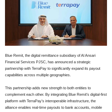
Blue Remit, the digital remittance subsidiary of Al Ansari
Financial Services PJSC, has announced a strategic
partnership with TerraPay to significantly expand its payout
capabilities across multiple geographies.
This partnership adds new strength to both entities to
complement each other. By integrating Blue Remit’s digital-first
platform with TerraPay’s interoperable infrastructure, the
alliance enables real-time payouts to bank accounts, mobile