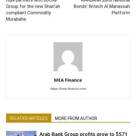
Group for the new Shari’ah
Bonds’ fintech Al Manassah
compliant Commodity
Platform
Murabaha
MEA Finance
https://mea-finance.com
RELATED ARTICLES
MORE FROM AUTHOR
Arab Bank Group profits grow to $571