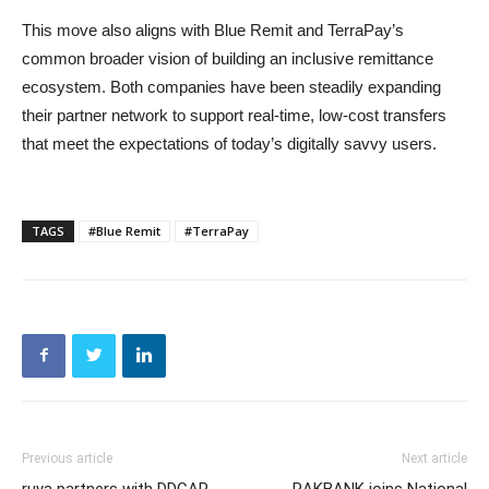
This move also aligns with Blue Remit and TerraPay’s
common broader vision of building an inclusive remittance
ecosystem. Both companies have been steadily expanding
their partner network to support real-time, low-cost transfers
that meet the expectations of today’s digitally savvy users.
TAGS
#Blue Remit
#TerraPay
Previous article
Next article
ruya partners with DDCAP
RAKBANK joins National