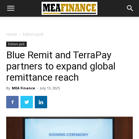
Home
Editors pick
Editors pick
Blue Remit and TerraPay
partners to expand global
remittance reach
By
MEA Finance
-
July 13, 2025