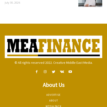
July 30, 2026
© All rights reserved 2022. Creative Middle East Media.
About Us
ADVERTISE
ABOUT
MEDIA PACK