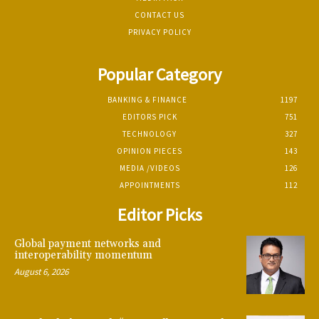
CONTACT US
PRIVACY POLICY
Popular Category
BANKING & FINANCE
1197
EDITORS PICK
751
TECHNOLOGY
327
OPINION PIECES
143
MEDIA /VIDEOS
126
APPOINTMENTS
112
Editor Picks
Global payment networks and
interoperability momentum
August 6, 2026