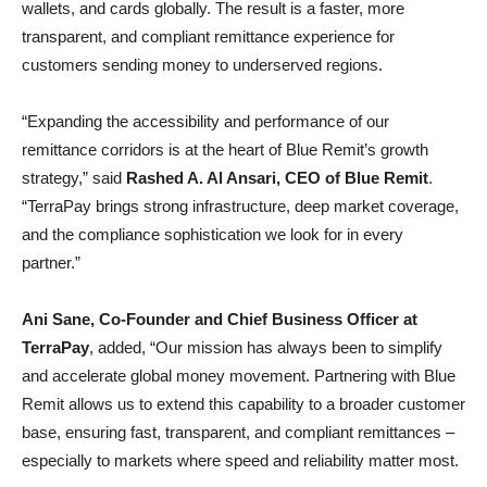
wallets, and cards globally. The result is a faster, more
transparent, and compliant remittance experience for
customers sending money to underserved regions.
“Expanding the accessibility and performance of our
remittance corridors is at the heart of Blue Remit’s growth
strategy,” said
Rashed A. Al Ansari, CEO of Blue Remit
.
“TerraPay brings strong infrastructure, deep market coverage,
and the compliance sophistication we look for in every
partner.”
Ani Sane, Co-Founder and Chief Business Officer at
TerraPay
, added, “Our mission has always been to simplify
and accelerate global money movement. Partnering with Blue
Remit allows us to extend this capability to a broader customer
base, ensuring fast, transparent, and compliant remittances –
especially to markets where speed and reliability matter most.