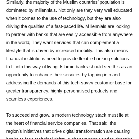
Similarly, the majority of the Muslim countries’ population is
dominated by millennials. Not only are they very well educated
when it comes to the use of technology, but they are also
driving the qualities of a fast-paced life. Millennials are looking
to partner with banks that are easily accessible from anywhere
in the world; They want services that can complement a
lifestyle that is driven by increased mobility. This also means
financial institutions need to provide flexible banking solutions
to fit into this way of living. Islamic banks should see this as an
opportunity to enhance their services by tapping into and
addressing the demands of this tech-savvy customer base for
greater transparency, highly-personalised products and
seamless experiences.
To succeed and grow, a modern technology stack must lie at
the heart of financial service companies. That said, the
region’s initiatives that drive digital transformation are causing