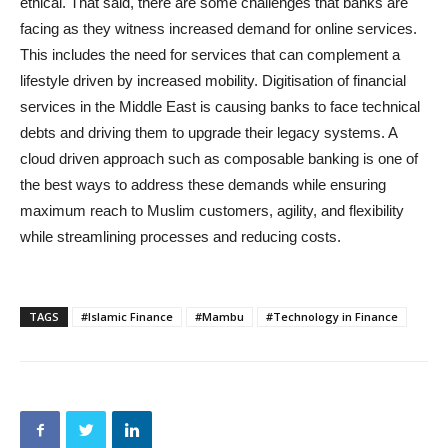
ethical. That said, there are some challenges that banks are
facing as they witness increased demand for online services.
This includes the need for services that can complement a
lifestyle driven by increased mobility. Digitisation of financial
services in the Middle East is causing banks to face technical
debts and driving them to upgrade their legacy systems. A
cloud driven approach such as composable banking is one of
the best ways to address these demands while ensuring
maximum reach to Muslim customers, agility, and flexibility
while streamlining processes and reducing costs.
TAGS
#Islamic Finance
#Mambu
#Technology in Finance