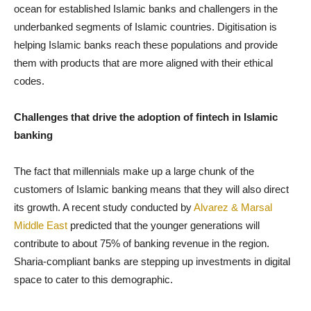
ocean for established Islamic banks and challengers in the
underbanked segments of Islamic countries. Digitisation is
helping Islamic banks reach these populations and provide
them with products that are more aligned with their ethical
codes.
Challenges that drive the adoption of fintech in Islamic
banking
The fact that millennials make up a large chunk of the
customers of Islamic banking means that they will also direct
its growth. A recent study conducted by
Alvarez & Marsal
Middle East
predicted that the younger generations will
contribute to about 75% of banking revenue in the region.
Sharia-compliant banks are stepping up investments in digital
space to cater to this demographic.