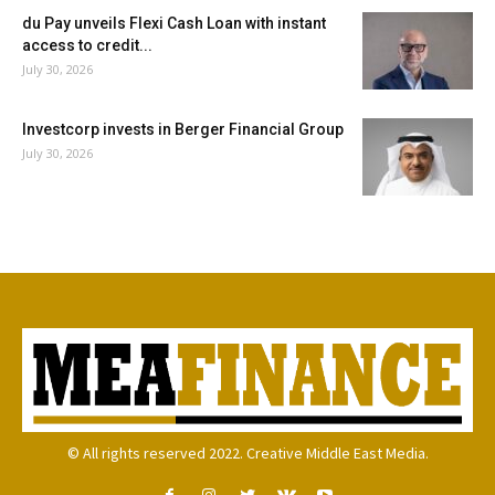
du Pay unveils Flexi Cash Loan with instant
access to credit...
July 30, 2026
Investcorp invests in Berger Financial Group
July 30, 2026
© All rights reserved 2022. Creative Middle East Media.