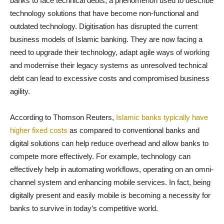
banks to face technical debts, a phenomenon used to describe
technology solutions that have become non-functional and
outdated technology. Digitisation has disrupted the current
business models of Islamic banking. They are now facing a
need to upgrade their technology, adapt agile ways of working
and modernise their legacy systems as unresolved technical
debt can lead to excessive costs and compromised business
agility.
According to Thomson Reuters,
Islamic banks typically have
higher fixed costs
as compared to conventional banks and
digital solutions can help reduce overhead and allow banks to
compete more effectively. For example, technology can
effectively help in automating workflows, operating on an omni-
channel system and enhancing mobile services. In fact, being
digitally present and easily mobile is becoming a necessity for
banks to survive in today’s competitive world.