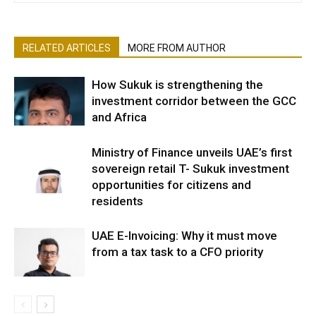
RELATED ARTICLES
MORE FROM AUTHOR
How Sukuk is strengthening the
investment corridor between the GCC
and Africa
Ministry of Finance unveils UAE’s first
sovereign retail T- Sukuk investment
opportunities for citizens and
residents
UAE E-Invoicing: Why it must move
from a tax task to a CFO priority