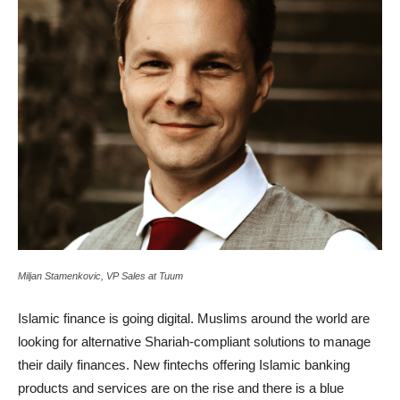
Miljan Stamenkovic, VP Sales at Tuum
Islamic finance is going digital. Muslims around the world are
looking for alternative Shariah-compliant solutions to manage
their daily finances. New fintechs offering Islamic banking
products and services are on the rise and there is a blue