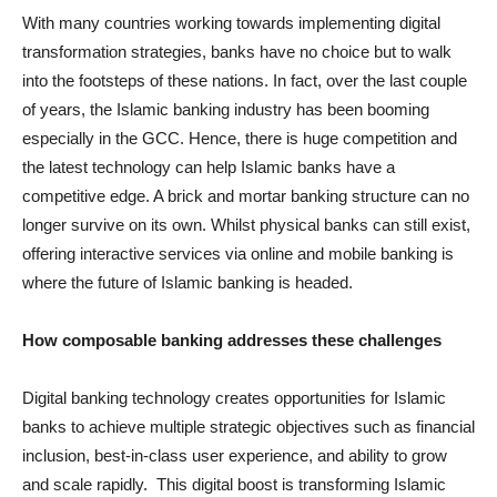
With many countries working towards implementing digital
transformation strategies, banks have no choice but to walk
into the footsteps of these nations. In fact, over the last couple
of years, the Islamic banking industry has been booming
especially in the GCC. Hence, there is huge competition and
the latest technology can help Islamic banks have a
competitive edge. A brick and mortar banking structure can no
longer survive on its own. Whilst physical banks can still exist,
offering interactive services via online and mobile banking is
where the future of Islamic banking is headed.
How composable banking addresses these challenges
Digital banking technology creates opportunities for Islamic
banks to achieve multiple strategic objectives such as financial
inclusion, best-in-class user experience, and ability to grow
and scale rapidly. This digital boost is transforming Islamic