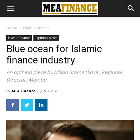
Home
Islamic Finance
Islamic Finance
Opinion pieces
Blue ocean for Islamic
finance industry
An opinion piece by Miljan Stamenkovic, Regional
Director, Mambu
By
MEA Finance
-
July 1, 2020