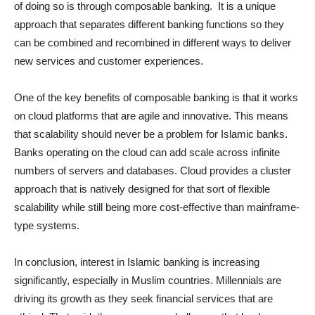
of doing so is through composable banking. It is a unique
approach that separates different banking functions so they
can be combined and recombined in different ways to deliver
new services and customer experiences.
One of the key benefits of composable banking is that it works
on cloud platforms that are agile and innovative. This means
that scalability should never be a problem for Islamic banks.
Banks operating on the cloud can add scale across infinite
numbers of servers and databases. Cloud provides a cluster
approach that is natively designed for that sort of flexible
scalability while still being more cost-effective than mainframe-
type systems.
In conclusion, interest in Islamic banking is increasing
significantly, especially in Muslim countries. Millennials are
driving its growth as they seek financial services that are