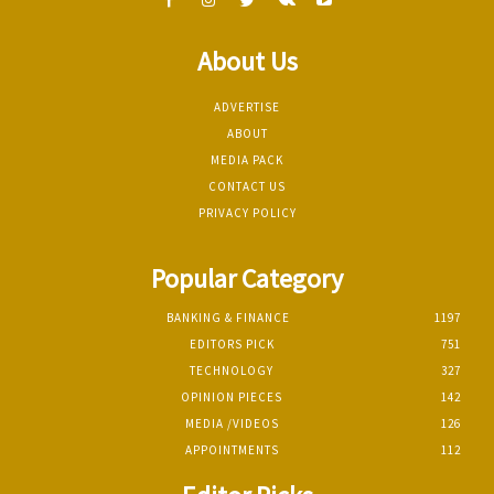
About Us
ADVERTISE
ABOUT
MEDIA PACK
CONTACT US
PRIVACY POLICY
Popular Category
BANKING & FINANCE
1197
EDITORS PICK
751
TECHNOLOGY
327
OPINION PIECES
142
MEDIA /VIDEOS
126
APPOINTMENTS
112