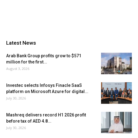
Latest News
Arab Bank Group profits grow to $571
million for the first...
August 3, 2026
Investec selects Infosys Finacle SaaS
platform on Microsoft Azure for digital...
July 30, 2026
Mashreq delivers record H1 2026 profit
before tax of AED 4.8...
July 30, 2026