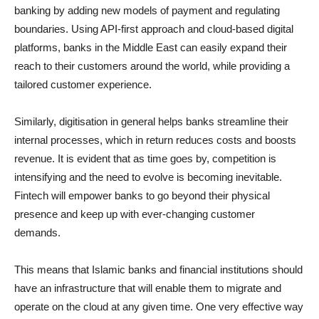
banking by adding new models of payment and regulating
boundaries. Using API-first approach and cloud-based digital
platforms, banks in the Middle East can easily expand their
reach to their customers around the world, while providing a
tailored customer experience.
Similarly, digitisation in general helps banks streamline their
internal processes, which in return reduces costs and boosts
revenue. It is evident that as time goes by, competition is
intensifying and the need to evolve is becoming inevitable.
Fintech will empower banks to go beyond their physical
presence and keep up with ever-changing customer
demands.
This means that Islamic banks and financial institutions should
have an infrastructure that will enable them to migrate and
operate on the cloud at any given time. One very effective way