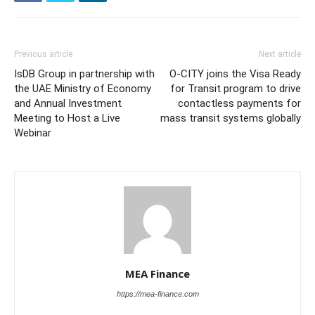
Previous article
Next article
IsDB Group in partnership with
O-CITY joins the Visa Ready
the UAE Ministry of Economy
for Transit program to drive
and Annual Investment
contactless payments for
Meeting to Host a Live
mass transit systems globally
Webinar
MEA Finance
https://mea-finance.com