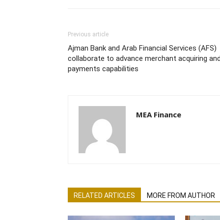
Previous article
Ajman Bank and Arab Financial Services (AFS)
collaborate to advance merchant acquiring an
payments capabilities
MEA Finance
RELATED ARTICLES
MORE FROM AUTHOR