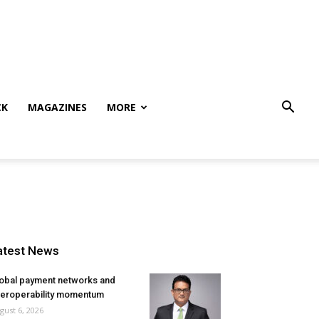
CK
MAGAZINES
MORE
atest News
obal payment networks and
teroperability momentum
gust 6, 2026