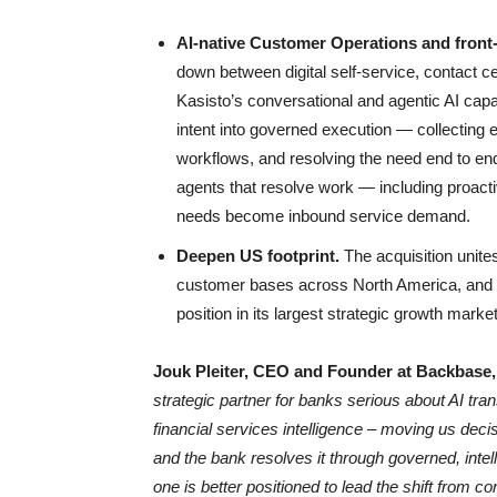
AI-native Customer Operations and front-
down between digital self-service, contact c
Kasisto’s conversational and agentic AI cap
intent into governed execution — collecting ev
workflows, and resolving the need end to e
agents that resolve work — including proac
needs become inbound service demand.
Deepen US footprint.
The acquisition unite
customer bases across North America, and 
position in its largest strategic growth market
Jouk Pleiter, CEO and Founder at Backbase
strategic partner for banks serious about AI tr
financial services intelligence – moving us deci
and the bank resolves it through governed, intel
one is better positioned to lead the shift from co