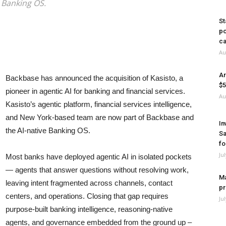
e Banking OS.
St
po
ca
Au
Ar
Backbase has announced the acquisition of Kasisto, a
$5
pioneer in agentic AI for banking and financial services.
Au
Kasisto’s agentic platform, financial services intelligence,
and New York-based team are now part of Backbase and
In
the AI-native Banking OS.
Sa
fo
Ju
Most banks have deployed agentic AI in isolated pockets
— agents that answer questions without resolving work,
Ma
leaving intent fragmented across channels, contact
pr
centers, and operations. Closing that gap requires
Ju
purpose-built banking intelligence, reasoning-native
agents, and governance embedded from the ground up –