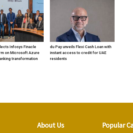
lects Infosys Finacle
du Pay unveils Flexi Cash Loan with
rm on Microsoft Azure
instant access to credit for UAE
banking transformation
residents
About Us
Popular C