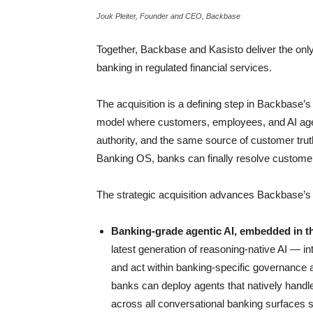
Jouk Pleiter, Founder and CEO, Backbase
Together, Backbase and Kasisto deliver the only A
banking in regulated financial services.
The acquisition is a defining step in Backbase’s
model where customers, employees, and AI age
authority, and the same source of customer trut
Banking OS, banks can finally resolve customer 
The strategic acquisition advances Backbase’s th
Banking-grade agentic AI, embedded in 
latest generation of reasoning-native AI — in
and act within banking-specific governance
banks can deploy agents that natively handle
across all conversational banking surfaces 