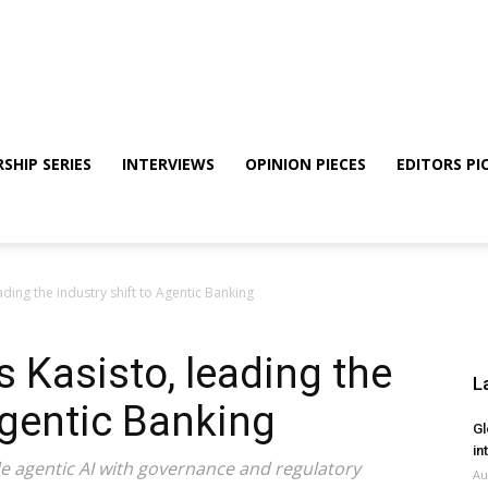
SHIP SERIES
INTERVIEWS
OPINION PIECES
EDITORS PI
ding the industry shift to Agentic Banking
 Kasisto, leading the
L
Agentic Banking
Gl
in
de agentic AI with governance and regulatory
Au