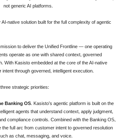
not generic AI platforms.
I-native solution built for the full complexity of agentic
 mission to deliver the Unified Frontline — one operating
nts operate as one with shared context, governed
h. With Kasisto embedded at the core of the AI-native
intent through governed, intelligent execution.
ree strategic priorities:
the Banking OS
. Kasisto’s agentic platform is built on the
telligent agents that understand context, apply judgment,
 and compliance controls. Combined with the Banking OS,
 the full arc from customer intent to governed resolution
such as chat, messaging, and voice.