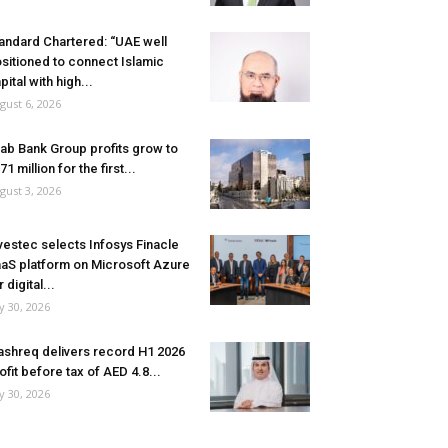
andard Chartered: “UAE well
sitioned to connect Islamic
pital with high...
gust 6, 2026
ab Bank Group profits grow to
71 million for the first...
gust 3, 2026
vestec selects Infosys Finacle
aS platform on Microsoft Azure
r digital...
ly 30, 2026
shreq delivers record H1 2026
ofit before tax of AED 4.8...
ly 30, 2026