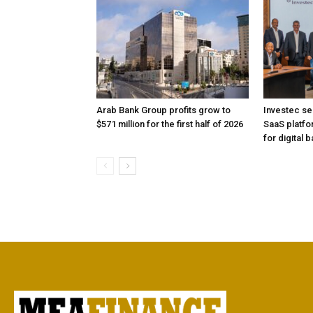
Arab Bank Group profits grow to
Investec se
$571 million for the first half of 2026
SaaS platfo
for digital 