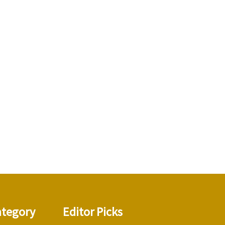
ategory
Editor Picks