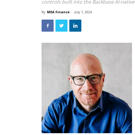
controls built into the Backbase AI-nativ
By
MEA Finance
-
July 7, 2026