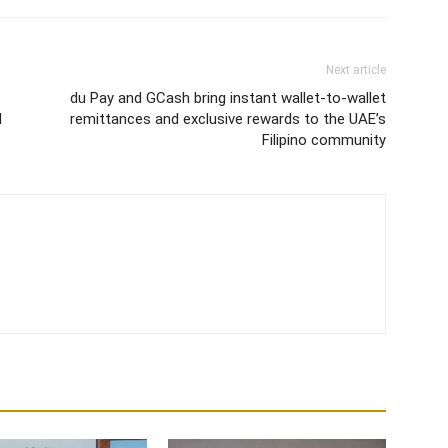
Next article
du Pay and GCash bring instant wallet-to-wallet
d
remittances and exclusive rewards to the UAE’s
Filipino community