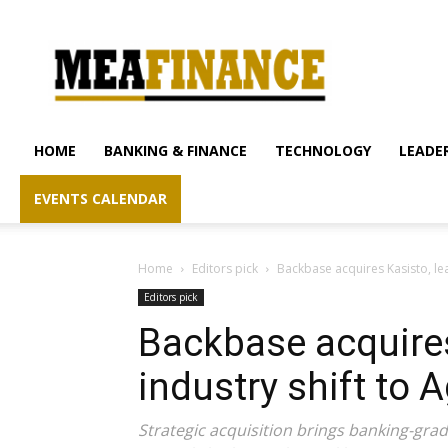
mea-
finance.com
HOME
BANKING & FINANCE
TECHNOLOGY
LEADER
EVENTS CALENDAR
Home
Editors pick
Backbase acquires Kasisto, lea
Editors pick
Backbase acquires
industry shift to 
Strategic acquisition brings banking-gra