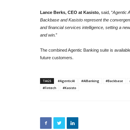
Lance Berks, CEO at Kasisto,
said, “
Agentic A
Backbase and Kasisto represent the convergence
and financial services intelligence, setting a n
and win.
”
The combined Agentic Banking suite is availabl
future customers.
TAGS
#AgenticAI
#AIBanking
#Backbase
#Fintech
#Kasisto