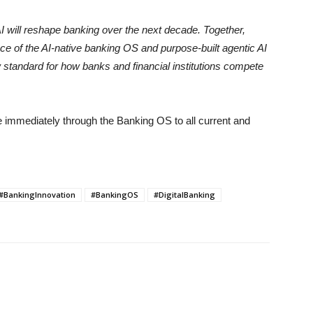
I will reshape banking over the next decade. Together,
 of the AI-native banking OS and purpose-built agentic AI
ew standard for how banks and financial institutions compete
e immediately through the Banking OS to all current and
#BankingInnovation
#BankingOS
#DigitalBanking