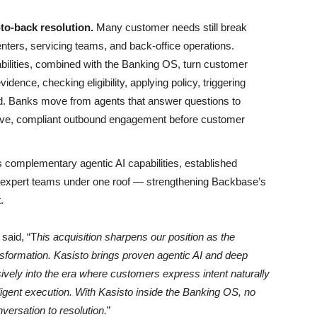
to-back resolution.
Many customer needs still break
enters, servicing teams, and back-office operations.
abilities, combined with the Banking OS, turn customer
idence, checking eligibility, applying policy, triggering
nd. Banks move from agents that answer questions to
tive, compliant outbound engagement before customer
s complementary agentic AI capabilities, established
expert teams under one roof — strengthening Backbase’s
.
,
said, “T
his acquisition sharpens our position as the
ansformation. Kasisto brings proven agentic AI and deep
sively into the era where customers express intent naturally
ligent execution. With Kasisto inside the Banking OS, no
nversation to resolution.
”