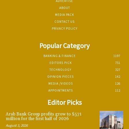
ADVERTISE
ABOUT
MEDIA PACK
CONTACT US
PRIVACY POLICY
Popular Category
BANKING & FINANCE
1197
EDITORS PICK
751
TECHNOLOGY
327
OPINION PIECES
142
MEDIA /VIDEOS
126
APPOINTMENTS
112
Editor Picks
Arab Bank Group profits grow to $571
million for the first half of 2026
August 3, 2026