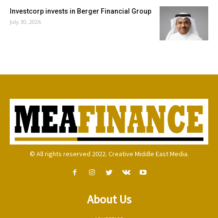
Investcorp invests in Berger Financial Group
July 30, 2026
© All rights reserved 2022. Creative Middle East Media.
About Us