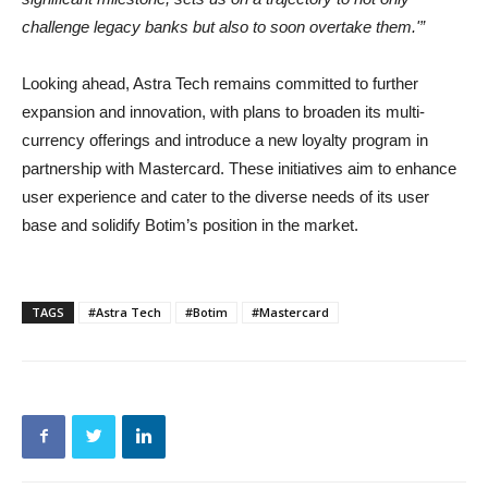
challenge legacy banks but also to soon overtake them.'”
Looking ahead, Astra Tech remains committed to further
expansion and innovation, with plans to broaden its multi-
currency offerings and introduce a new loyalty program in
partnership with Mastercard. These initiatives aim to enhance
user experience and cater to the diverse needs of its user
base and solidify Botim’s position in the market.
TAGS
#Astra Tech
#Botim
#Mastercard