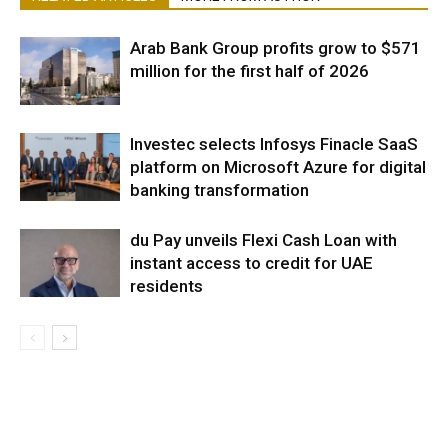
Arab Bank Group profits grow to $571
million for the first half of 2026
Investec selects Infosys Finacle SaaS
platform on Microsoft Azure for digital
banking transformation
du Pay unveils Flexi Cash Loan with
instant access to credit for UAE
residents