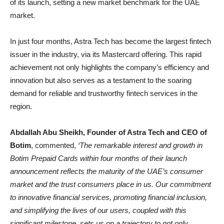
of its launch, setting a new market benchmark for the UAE
market.
In just four months, Astra Tech has become the largest fintech
issuer in the industry, via its Mastercard offering. This rapid
achievement not only highlights the company’s efficiency and
innovation but also serves as a testament to the soaring
demand for reliable and trustworthy fintech services in the
region.
Abdallah Abu Sheikh, Founder of Astra Tech and CEO of
Botim
, commented,
‘The remarkable interest and growth in
Botim Prepaid Cards within four months of their launch
announcement reflects the maturity of the UAE’s consumer
market and the trust consumers place in us. Our commitment
to innovative financial services, promoting financial inclusion,
and simplifying the lives of our users, coupled with this
significant milestone, sets us on a trajectory to not only