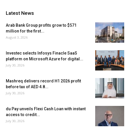
Latest News
Arab Bank Group profits grow to $571
million for the first...
August 3, 2026
Investec selects Infosys Finacle SaaS
platform on Microsoft Azure for digital...
July 30, 2026
Mashreq delivers record H1 2026 profit
before tax of AED 4.8...
July 30, 2026
du Pay unveils Flexi Cash Loan with instant
access to credit...
July 30, 2026