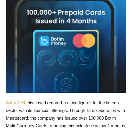
Astra Tech
disclosed record-breaking figures for the fintech
sector with its financial offerings. Through its collaboration with
Mastercard, the company has issued over 100,000 Botim
Multi-Currency Cards, reaching this milestone within 4 months