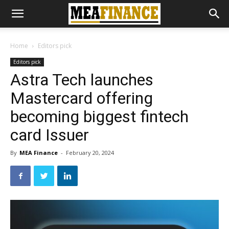
Home
Editors pick
Editors pick
Astra Tech launches
Mastercard offering
becoming biggest fintech
card Issuer
By
MEA Finance
-
February 20, 2024