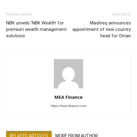
Previous article
Next article
NBK unveils ‘NBK Wealth’ for
Mashreq announces
premium wealth management
appointment of new country
solutions
head for Oman
MEA Finance
https://mea-finance.com
RELATED ARTICLES
MORE FROM AUTHOR