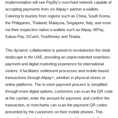
implementation will see PayBy’s merchant network capable of
accepting payments from six Alipay+ partner e-wallets.
Catering to tourists from regions such as China, South Korea,
the Philippines, Thailand, Malaysia, Singapore, Italy, and more
via their respective native e-wallets such as Alipay, MPay,
Kakao Pay, GCash, TrueMoney and Tinaba.
This dynamic collaboration is poised to revolutionize the retail
landscape in the UAE, providing an unprecedented seamless
payment and digital marketing experience for international
visitors. It facilitates settlement processes and mobile-based
transactions through Alipay+, whether in physical stores or
online platforms. The in-store payment process is simplified
through more digital options; customers can scan the QR code
at the cashier, enter the amount for payment, and confirm the
transaction, or merchants can scan the payment QR codes
presented by the customers on their mobile phones. This