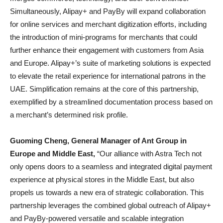
Simultaneously, Alipay+ and PayBy will expand collaboration
for online services and merchant digitization efforts, including
the introduction of mini-programs for merchants that could
further enhance their engagement with customers from Asia
and Europe. Alipay+’s suite of marketing solutions is expected
to elevate the retail experience for international patrons in the
UAE. Simplification remains at the core of this partnership,
exemplified by a streamlined documentation process based on
a merchant’s determined risk profile.
Guoming Cheng, General Manager of Ant Group in
Europe and Middle East,
“Our alliance with Astra Tech not
only opens doors to a seamless and integrated digital payment
experience at physical stores in the Middle East, but also
propels us towards a new era of strategic collaboration. This
partnership leverages the combined global outreach of Alipay+
and PayBy-powered versatile and scalable integration