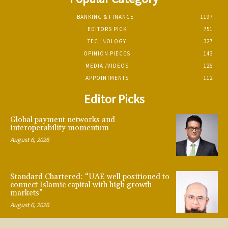
BANKING & FINANCE
1197
EDITORS PICK
751
TECHNOLOGY
327
OPINION PIECES
143
MEDIA /VIDEOS
126
APPOINTMENTS
112
Editor Picks
Global payment networks and
interoperability momentum
August 6, 2026
Standard Chartered: “UAE well positioned to
connect Islamic capital with high growth
markets”
August 6, 2026