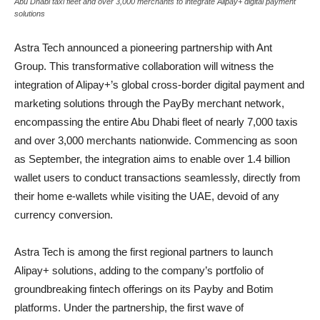
Abu Dhabi taxi fleet and over 3,000 merchants to integrate Alipay+ digital payment
solutions
Astra Tech announced a pioneering partnership with Ant
Group. This transformative collaboration will witness the
integration of Alipay+’s global cross-border digital payment and
marketing solutions through the PayBy merchant network,
encompassing the entire Abu Dhabi fleet of nearly 7,000 taxis
and over 3,000 merchants nationwide. Commencing as soon
as September, the integration aims to enable over 1.4 billion
wallet users to conduct transactions seamlessly, directly from
their home e-wallets while visiting the UAE, devoid of any
currency conversion.
Astra Tech is among the first regional partners to launch
Alipay+ solutions, adding to the company’s portfolio of
groundbreaking fintech offerings on its Payby and Botim
platforms. Under the partnership, the first wave of