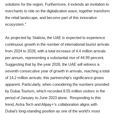
solutions for the region. Furthermore, it extends an invitation to
merchants to ride on the digitalization wave, together transform
the retail landscape, and become part of this innovative
ecosystem.”
As projected by Statista, the UAE is expected to experience
continuous growth in the number of international tourist arrivals
from 2024 to 2028, with a total increase of 4.4 million arrivals
per annum, representing a substantial rise of 44.99 percent.
Suggesting that by the year 2028, the UAE will witness a
seventh consecutive year of growth in arrivals, reaching a total
of 14.2 million arrivals; this partnership’s significance grows
apparent. Particularly, when considering the numbers provided
by Dubai Tourism, which recorded 8.55 million visitors in the
period of January to June 2023 alone. Responding to this
trend, Astra Tech and Alipay+’s collaboration aligns with
Dubai’s long-standing position as one of the world’s most