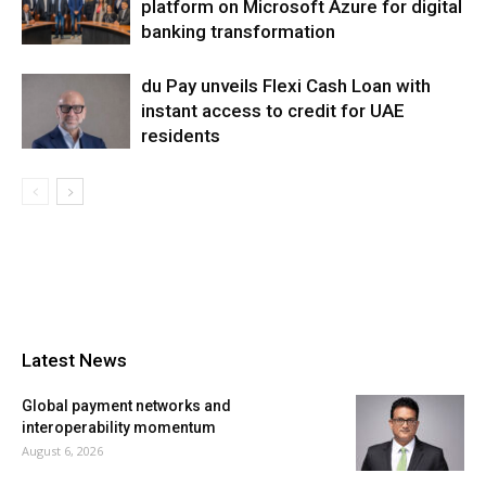
platform on Microsoft Azure for digital
banking transformation
du Pay unveils Flexi Cash Loan with
instant access to credit for UAE
residents
Latest News
Global payment networks and
interoperability momentum
August 6, 2026