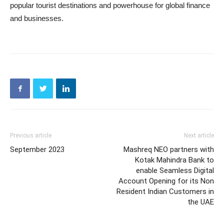
popular tourist destinations and powerhouse for global finance
and businesses.
Previous article
Next article
September 2023
Mashreq NEO partners with
Kotak Mahindra Bank to
enable Seamless Digital
Account Opening for its Non
Resident Indian Customers in
the UAE