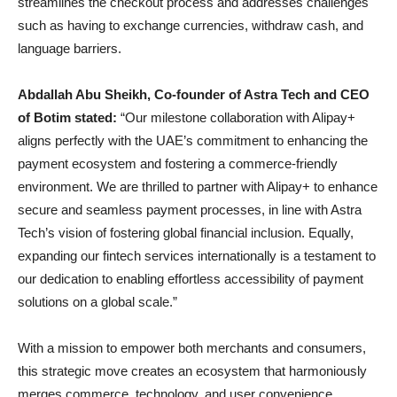
streamlines the checkout process and addresses challenges
such as having to exchange currencies, withdraw cash, and
language barriers.
Abdallah Abu Sheikh, Co-founder of Astra Tech and CEO
of Botim stated:
“Our milestone collaboration with Alipay+
aligns perfectly with the UAE’s commitment to enhancing the
payment ecosystem and fostering a commerce-friendly
environment. We are thrilled to partner with Alipay+ to enhance
secure and seamless payment processes, in line with Astra
Tech’s vision of fostering global financial inclusion. Equally,
expanding our fintech services internationally is a testament to
our dedication to enabling effortless accessibility of payment
solutions on a global scale.”
With a mission to empower both merchants and consumers,
this strategic move creates an ecosystem that harmoniously
merges commerce, technology, and user convenience.