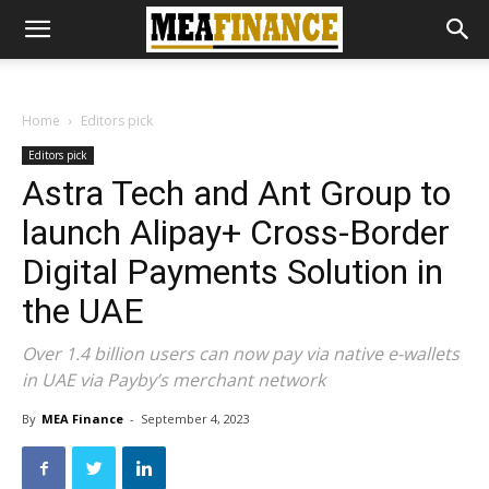
Home
Editors pick
Editors pick
Astra Tech and Ant Group to
launch Alipay+ Cross-Border
Digital Payments Solution in
the UAE
Over 1.4 billion users can now pay via native e-wallets
in UAE via Payby’s merchant network
By
MEA Finance
-
September 4, 2023