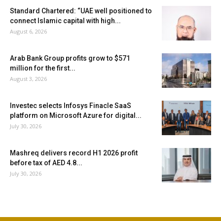
Standard Chartered: “UAE well positioned to
connect Islamic capital with high...
August 6, 2026
Arab Bank Group profits grow to $571
million for the first...
August 3, 2026
Investec selects Infosys Finacle SaaS
platform on Microsoft Azure for digital...
July 30, 2026
Mashreq delivers record H1 2026 profit
before tax of AED 4.8...
July 30, 2026