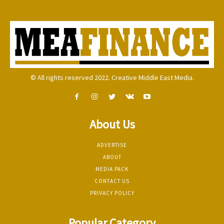
© All rights reserved 2022. Creative Middle East Media.
About Us
ADVERTISE
ABOUT
MEDIA PACK
CONTACT US
PRIVACY POLICY
Popular Category