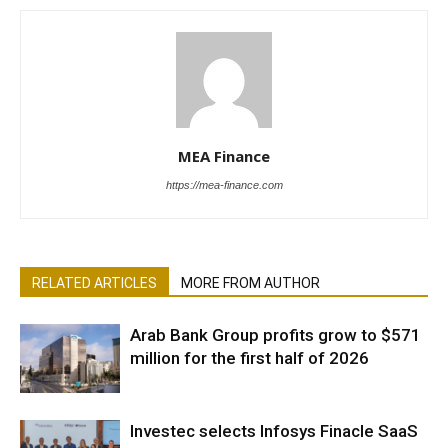
MEA Finance
https://mea-finance.com
RELATED ARTICLES
MORE FROM AUTHOR
Arab Bank Group profits grow to $571
million for the first half of 2026
Investec selects Infosys Finacle SaaS