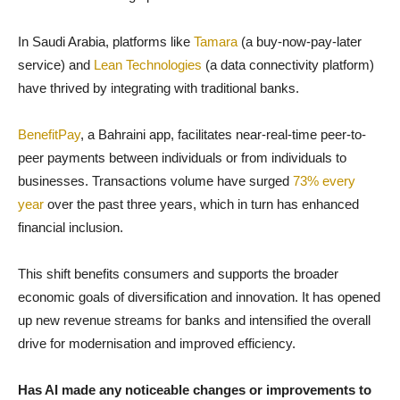
In Saudi Arabia, platforms like
Tamara
(a buy-now-pay-later
service) and
Lean Technologies
(a data connectivity platform)
have thrived by integrating with traditional banks.
BenefitPay
, a Bahraini app, facilitates near-real-time peer-to-
peer payments between individuals or from individuals to
businesses. Transactions volume have surged
73% every
year
over the past three years, which in turn has enhanced
financial inclusion.
This shift benefits consumers and supports the broader
economic goals of diversification and innovation. It has opened
up new revenue streams for banks and intensified the overall
drive for modernisation and improved efficiency.
Has AI made any noticeable changes or improvements to