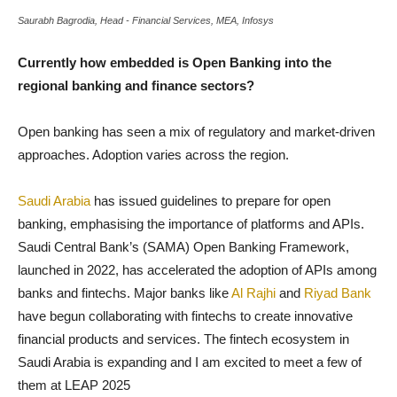
Saurabh Bagrodia, Head - Financial Services, MEA, Infosys
Currently how embedded is Open Banking into the
regional banking and finance sectors?
Open banking has seen a mix of regulatory and market-driven
approaches. Adoption varies across the region.
Saudi Arabia
has issued guidelines to prepare for open
banking, emphasising the importance of platforms and APIs.
Saudi Central Bank’s (SAMA) Open Banking Framework,
launched in 2022, has accelerated the adoption of APIs among
banks and fintechs. Major banks like
Al Rajhi
and
Riyad Bank
have begun collaborating with fintechs to create innovative
financial products and services. The fintech ecosystem in
Saudi Arabia is expanding and I am excited to meet a few of
them at LEAP 2025