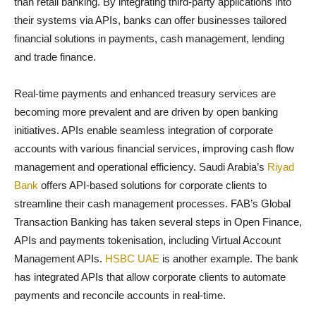
than retail banking. By integrating third-party applications into
their systems via APIs, banks can offer businesses tailored
financial solutions in payments, cash management, lending
and trade finance.
Real-time payments and enhanced treasury services are
becoming more prevalent and are driven by open banking
initiatives. APIs enable seamless integration of corporate
accounts with various financial services, improving cash flow
management and operational efficiency. Saudi Arabia’s
Riyad
Bank
offers API-based solutions for corporate clients to
streamline their cash management processes. FAB’s Global
Transaction Banking has taken several steps in Open Finance,
APIs and payments tokenisation, including Virtual Account
Management APIs.
HSBC UAE
is another example. The bank
has integrated APIs that allow corporate clients to automate
payments and reconcile accounts in real-time.