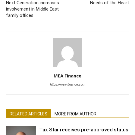
Next Generation increases
Needs of the Heart
involvement in Middle East
family offices
MEA Finance
https://mea-finance.com
RELATED ARTICLES
MORE FROM AUTHOR
Tax Star receives pre-approved status