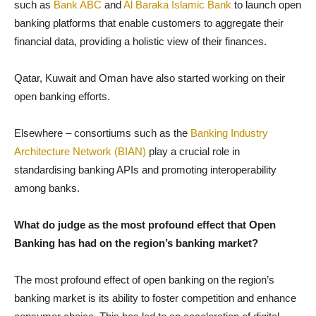
such as
Bank ABC
and
Al Baraka Islamic Bank
to launch open
banking platforms that enable customers to aggregate their
financial data, providing a holistic view of their finances.
Qatar, Kuwait and Oman have also started working on their
open banking efforts.
Elsewhere – consortiums such as the
Banking Industry
Architecture Network (BIAN)
play a crucial role in
standardising banking APIs and promoting interoperability
among banks.
What do judge as the most profound effect that Open
Banking has had on the region’s banking market?
The most profound effect of open banking on the region’s
banking market is its ability to foster competition and enhance