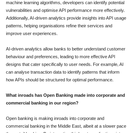
machine learning algorithms, developers can identify potential
vulnerabilities and optimise API performance more effectively.
Additionally, AI-driven analytics provide insights into API usage
patterns, helping organisations refine their services and
improve user experiences.
AI-driven analytics allow banks to better understand customer
behaviour and preferences, leading to more effective API
designs that cater specifically to user needs. For example, AI
can analyse transaction data to identify patterns that inform
how APIs should be structured for optimal performance.
What inroads has Open Banking made into corporate and
commercial banking in our region?
Open banking is making inroads into corporate and
commercial banking in the Middle East, albeit at a slower pace