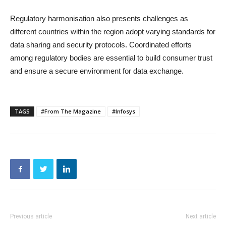
Regulatory harmonisation also presents challenges as
different countries within the region adopt varying standards for
data sharing and security protocols. Coordinated efforts
among regulatory bodies are essential to build consumer trust
and ensure a secure environment for data exchange.
TAGS
#From The Magazine
#Infosys
Previous article
Next article