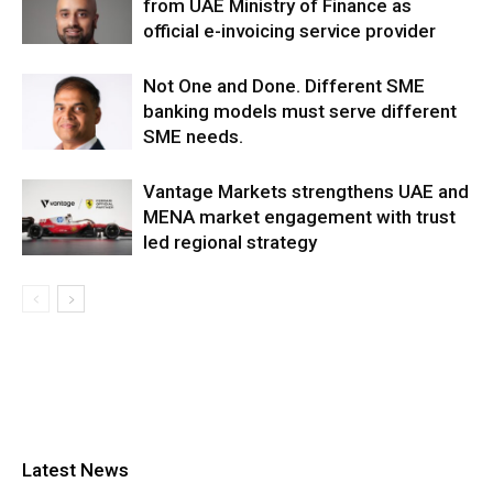
from UAE Ministry of Finance as
official e-invoicing service provider
Not One and Done. Different SME
banking models must serve different
SME needs.
Vantage Markets strengthens UAE and
MENA market engagement with trust
led regional strategy
Latest News