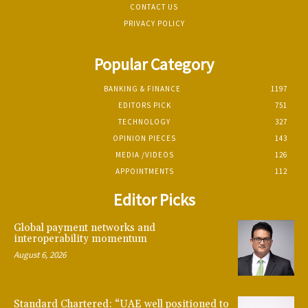
CONTACT US
PRIVACY POLICY
Popular Category
BANKING & FINANCE
1197
EDITORS PICK
751
TECHNOLOGY
327
OPINION PIECES
143
MEDIA /VIDEOS
126
APPOINTMENTS
112
Editor Picks
Global payment networks and
interoperability momentum
August 6, 2026
Standard Chartered: “UAE well positioned to