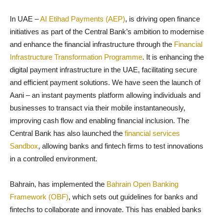
In UAE –
AI Etihad Payments (AEP)
, is driving open finance
initiatives as part of the Central Bank’s ambition to modernise
and enhance the financial infrastructure through the
Financial
Infrastructure Transformation Programme
. It is enhancing the
digital payment infrastructure in the UAE, facilitating secure
and efficient payment solutions. We have seen the launch of
Aani – an instant payments platform allowing individuals and
businesses to transact via their mobile instantaneously,
improving cash flow and enabling financial inclusion. The
Central Bank has also launched the
financial services
Sandbox
, allowing banks and fintech firms to test innovations
in a controlled environment.
Bahrain, has implemented the
Bahrain Open Banking
Framework (OBF)
, which sets out guidelines for banks and
fintechs to collaborate and innovate. This has enabled banks