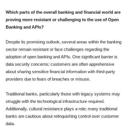
Which parts of the overall banking and financial world are
proving more resistant or challenging to the use of Open
Banking and APIs?
Despite its promising outlook, several areas within the banking
sector remain resistant or face challenges regarding the
adoption of open banking and APIs. One significant barrier is
data security concerns; customers are often apprehensive
about sharing sensitive financial information with third-party
providers due to fears of breaches or misuse.
Traditional banks, particularly those with legacy systems may
struggle with the technological infrastructure required.
Additionally, cultural resistance plays a role; many traditional
banks are cautious about relinquishing control over customer
data.