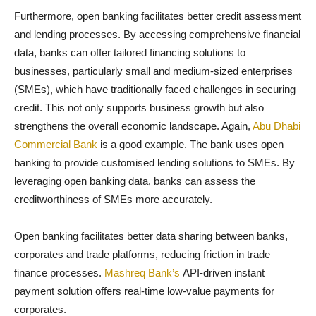
Furthermore, open banking facilitates better credit assessment
and lending processes. By accessing comprehensive financial
data, banks can offer tailored financing solutions to
businesses, particularly small and medium-sized enterprises
(SMEs), which have traditionally faced challenges in securing
credit. This not only supports business growth but also
strengthens the overall economic landscape. Again,
Abu Dhabi
Commercial Bank
is a good example. The bank uses open
banking to provide customised lending solutions to SMEs. By
leveraging open banking data, banks can assess the
creditworthiness of SMEs more accurately.
Open banking facilitates better data sharing between banks,
corporates and trade platforms, reducing friction in trade
finance processes.
Mashreq Bank’s
API-driven instant
payment solution offers real-time low-value payments for
corporates.