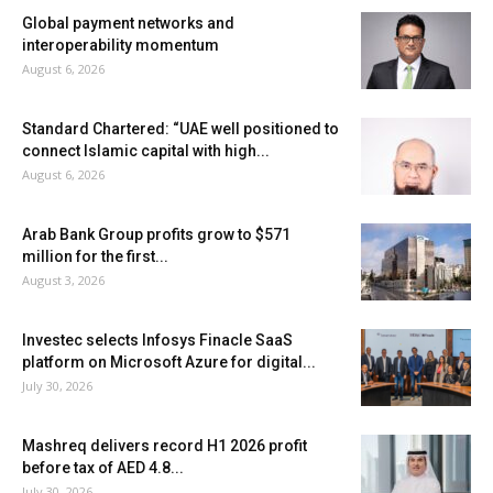
Global payment networks and
interoperability momentum
August 6, 2026
Standard Chartered: “UAE well positioned to
connect Islamic capital with high...
August 6, 2026
Arab Bank Group profits grow to $571
million for the first...
August 3, 2026
Investec selects Infosys Finacle SaaS
platform on Microsoft Azure for digital...
July 30, 2026
Mashreq delivers record H1 2026 profit
before tax of AED 4.8...
July 30, 2026