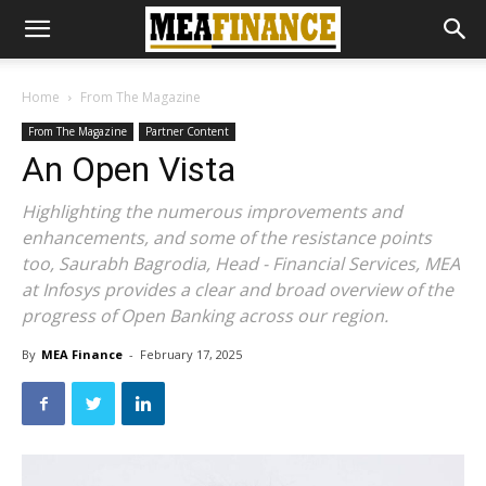
Home
From The Magazine
From The Magazine
Partner Content
An Open Vista
Highlighting the numerous improvements and
enhancements, and some of the resistance points
too, Saurabh Bagrodia, Head - Financial Services, MEA
at Infosys provides a clear and broad overview of the
progress of Open Banking across our region.
By
MEA Finance
-
February 17, 2025