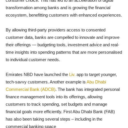
consumer choice. This has led to an acceleration of digital
transformation among banks and is growing the financial
ecosystem, benefitting customers with enhanced experiences.
By allowing third-party providers access to consented
customer data, banks are compelled to innovate and improve
their offerings — budgeting tools, investment advice and real-
time insights into spending patterns that are more personalised
to individual customer needs.
Emirates NBD have launched the
Liv.
app to target younger,
tech-savvy customers. Another example is
Abu Dhabi
Commercial Bank (ADCB)
. The bank has integrated personal
finance management tools into its offerings, allowing
customers to track spending, set budgets and manage
financial goals more efficiently. First Abu Dhabi Bank (FAB)
has also been taking several steps – including in the
commercial banking space