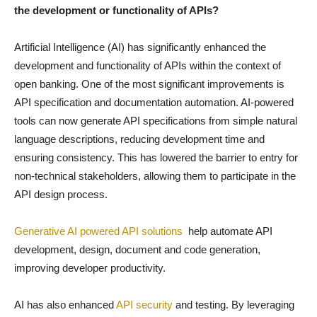
the development or functionality of APIs?
Artificial Intelligence (AI) has significantly enhanced the
development and functionality of APIs within the context of
open banking. One of the most significant improvements is
API specification and documentation automation. AI-powered
tools can now generate API specifications from simple natural
language descriptions, reducing development time and
ensuring consistency. This has lowered the barrier to entry for
non-technical stakeholders, allowing them to participate in the
API design process.
Generative AI powered API solutions
help automate API
development, design, document and code generation,
improving developer productivity.
AI has also enhanced
API security
and testing. By leveraging