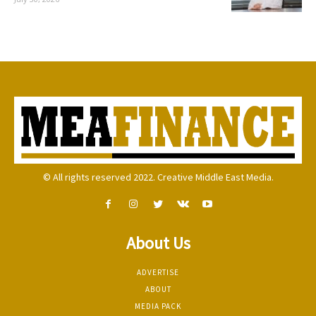
© All rights reserved 2022. Creative Middle East Media.
About Us
ADVERTISE
ABOUT
MEDIA PACK