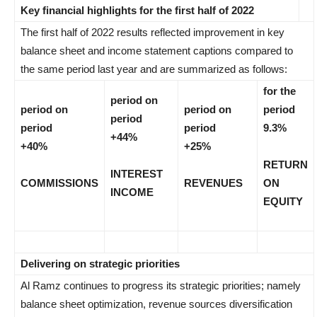
Key financial highlights for the first half of 2022
The first half of 2022 results reflected improvement in key
balance sheet and income statement captions compared to
the same period last year and are summarized as follows:
for the
period on
period on
period on
period
period
period
period
9.3%
+44%
+40%
+25%
RETURN
INTEREST
COMMISSIONS
REVENUES
ON
INCOME
EQUITY
Delivering on strategic priorities
Al Ramz continues to progress its strategic priorities; namely
balance sheet optimization, revenue sources diversification