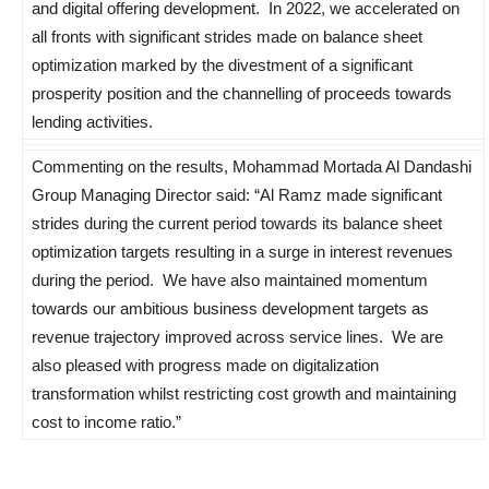
and digital offering development. In 2022, we accelerated on
all fronts with significant strides made on balance sheet
optimization marked by the divestment of a significant
prosperity position and the channelling of proceeds towards
lending activities.
Commenting on the results, Mohammad Mortada Al Dandashi
Group Managing Director said: “Al Ramz made significant
strides during the current period towards its balance sheet
optimization targets resulting in a surge in interest revenues
during the period. We have also maintained momentum
towards our ambitious business development targets as
revenue trajectory improved across service lines. We are
also pleased with progress made on digitalization
transformation whilst restricting cost growth and maintaining
cost to income ratio.”