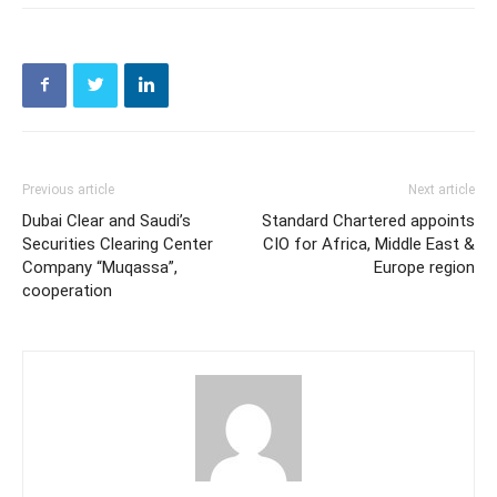
Previous article
Next article
Dubai Clear and Saudi’s
Standard Chartered appoints
Securities Clearing Center
CIO for Africa, Middle East &
Company “Muqassa”,
Europe region
cooperation