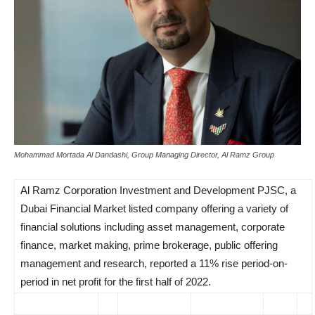
Mohammad Mortada Al Dandashi, Group Managing Director, Al Ramz Group
Al Ramz Corporation Investment and Development PJSC, a
Dubai Financial Market listed company offering a variety of
financial solutions including asset management, corporate
finance, market making, prime brokerage, public offering
management and research, reported a 11% rise period-on-
period in net profit for the first half of 2022.