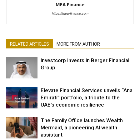
MEA Finance
https://mea-finance.com
RELATED ARTICLES
MORE FROM AUTHOR
Investcorp invests in Berger Financial
Group
Elevate Financial Services unveils “Ana
Emirati” portfolio, a tribute to the
UAE’s economic resilience
The Family Office launches Wealth
Mermaid, a pioneering AI wealth
assistant