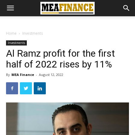
Home
Investments
Investments
Al Ramz profit for the first
half of 2022 rises by 11%
By
MEA Finance
-
August 12, 2022