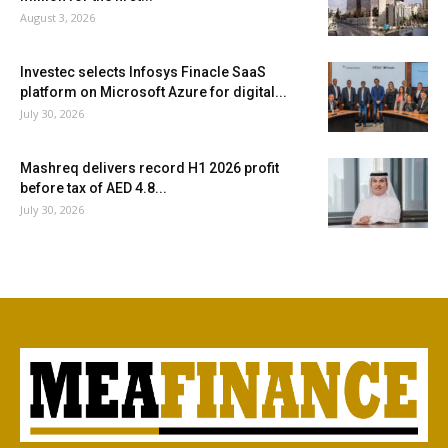
August 3, 2026
Investec selects Infosys Finacle SaaS
platform on Microsoft Azure for digital...
July 30, 2026
Mashreq delivers record H1 2026 profit
before tax of AED 4.8...
July 30, 2026