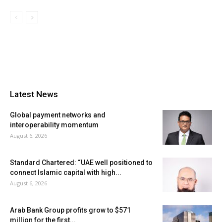
Latest News
Global payment networks and
interoperability momentum
August 6, 2026
Standard Chartered: “UAE well positioned to
connect Islamic capital with high...
August 6, 2026
Arab Bank Group profits grow to $571
million for the first...