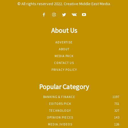
© All rights reserved 2022. Creative Middle East Media.
About Us
ADVERTISE
ABOUT
MEDIA PACK
CONTACT US
PRIVACY POLICY
Popular Category
BANKING & FINANCE
1197
EDITORS PICK
751
TECHNOLOGY
327
OPINION PIECES
143
MEDIA /VIDEOS
126