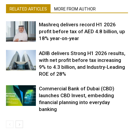
RELATED ARTICLES
MORE FROM AUTHOR
Mashreq delivers record H1 2026
profit before tax of AED 4.8 billion, up
18% year-on-year
ADIB delivers Strong H1 2026 results,
with net profit before tax increasing
9% to 4.3 billion, and Industry-Leading
ROE of 28%
Commercial Bank of Dubai (CBD)
launches CBD Invest, embedding
financial planning into everyday
banking