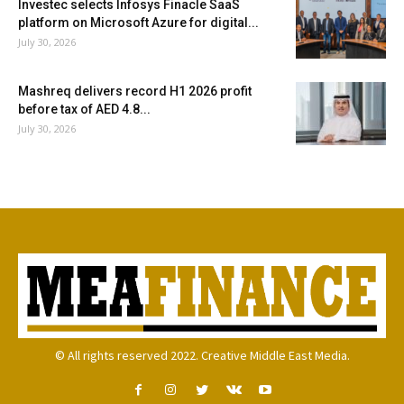
Investec selects Infosys Finacle SaaS
platform on Microsoft Azure for digital...
July 30, 2026
Mashreq delivers record H1 2026 profit
before tax of AED 4.8...
July 30, 2026
© All rights reserved 2022. Creative Middle East Media.