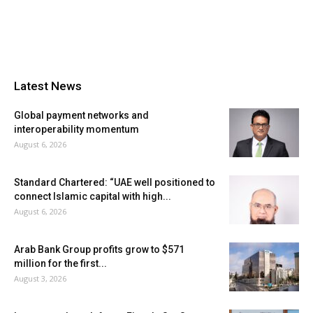
Latest News
Global payment networks and
interoperability momentum
August 6, 2026
Standard Chartered: “UAE well positioned to
connect Islamic capital with high...
August 6, 2026
Arab Bank Group profits grow to $571
million for the first...
August 3, 2026