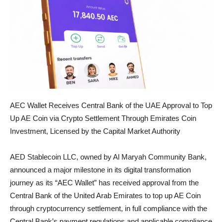
AEC Wallet Receives Central Bank of the UAE Approval to Top
Up AE Coin via Crypto Settlement Through Emirates Coin
Investment, Licensed by the Capital Market Authority
AED Stablecoin LLC, owned by Al Maryah Community Bank,
announced a major milestone in its digital transformation
journey as its “AEC Wallet” has received approval from the
Central Bank of the United Arab Emirates to top up AE Coin
through cryptocurrency settlement, in full compliance with the
Central Bank’s payment regulations and applicable compliance