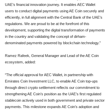
UAE’s financial innovation journey. It enables AEC Wallet
users to conduct digital payments using AE Coin securely and
efficiently, in full alignment with the Central Bank of the UAE’s
regulations. We are proud to be at the forefront of this
development, supporting the digital transformation of payments
in the country and validating the concept of dirham-
denominated payments powered by blockchain technology.”
Ramez Rafeek, General Manager and Lead of the AE Coin
ecosystem, added:
“The official approval for AEC Wallet, in partnership with
Emirates Coin Investment LLC, to enable AE Coin top-ups
through direct crypto settlement reflects our commitment to
strengthening AE Coin’s position as the UAE’s first regulated
stablecoin actively used in both government and private sector
payments. This milestone expands AE Coin’s adoption and