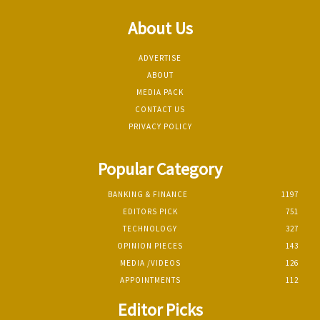
About Us
ADVERTISE
ABOUT
MEDIA PACK
CONTACT US
PRIVACY POLICY
Popular Category
BANKING & FINANCE
1197
EDITORS PICK
751
TECHNOLOGY
327
OPINION PIECES
143
MEDIA /VIDEOS
126
APPOINTMENTS
112
Editor Picks