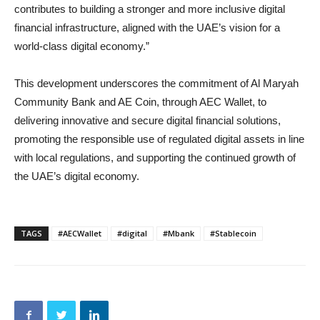
contributes to building a stronger and more inclusive digital
financial infrastructure, aligned with the UAE’s vision for a
world-class digital economy.”
This development underscores the commitment of Al Maryah
Community Bank and AE Coin, through AEC Wallet, to
delivering innovative and secure digital financial solutions,
promoting the responsible use of regulated digital assets in line
with local regulations, and supporting the continued growth of
the UAE’s digital economy.
TAGS
#AECWallet
#digital
#Mbank
#Stablecoin