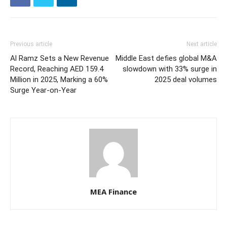
Previous article
Next article
Al Ramz Sets a New Revenue
Middle East defies global M&A
Record, Reaching AED 159.4
slowdown with 33% surge in
Million in 2025, Marking a 60%
2025 deal volumes
Surge Year-on-Year
MEA Finance