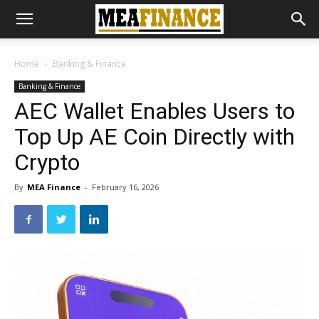
Home
Banking & Finance
Banking & Finance
AEC Wallet Enables Users to
Top Up AE Coin Directly with
Crypto
By
MEA Finance
-
February 16, 2026