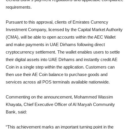
requirements.
Pursuant to this approval, clients of Emirates Currency
Investment Company, licensed by the Capital Market Authority
(CMA), will be able to open accounts within the AEC Wallet
and make payments in UAE Dirhams following direct
cryptocurrency settlement. The wallet enables users to settle
their digital assets into UAE Dirhams and instantly credit AE
Coin in a single step within the application. Customers can
then use their AE Coin balance to purchase goods and
services across all POS terminals available nationwide.
Commenting on the announcement, Mohammed Wassim
Khayata, Chief Executive Officer of Al Maryah Community
Bank, said:
“This achievement marks an important turning point in the