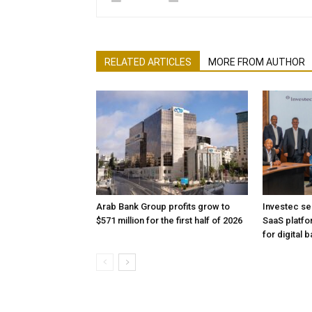
RELATED ARTICLES
MORE FROM AUTHOR
Arab Bank Group profits grow to
Investec se
$571 million for the first half of 2026
SaaS platfo
for digital 