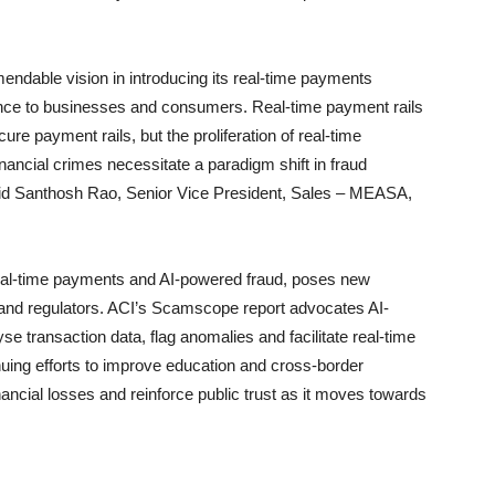
able vision in introducing its real-time payments
ience to businesses and consumers. Real-time payment rails
ure payment rails, but the proliferation of real-time
nancial crimes necessitate a paradigm shift in fraud
 said Santhosh Rao, Senior Vice President, Sales – MEASA,
eal-time payments and AI-powered fraud, poses new
s and regulators. ACI’s Scamscope report advocates AI-
 transaction data, flag anomalies and facilitate real-time
inuing efforts to improve education and cross-border
inancial losses and reinforce public trust as it moves towards