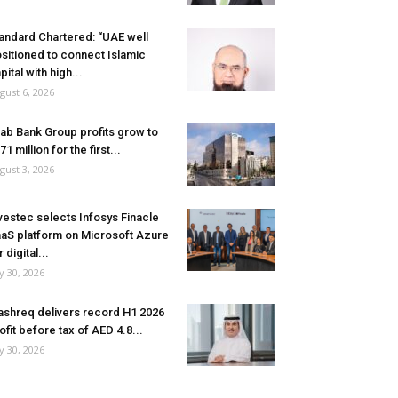
andard Chartered: “UAE well
sitioned to connect Islamic
pital with high...
gust 6, 2026
ab Bank Group profits grow to
71 million for the first...
gust 3, 2026
vestec selects Infosys Finacle
aS platform on Microsoft Azure
r digital...
ly 30, 2026
shreq delivers record H1 2026
ofit before tax of AED 4.8...
ly 30, 2026