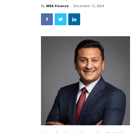
By
MEA Finance
-
December 12, 2024