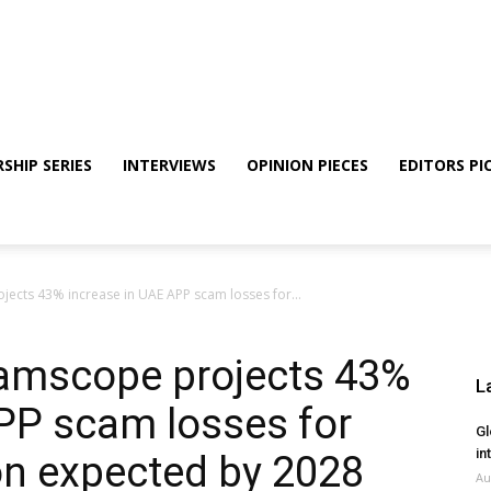
SHIP SERIES
INTERVIEWS
OPINION PIECES
EDITORS PI
ects 43% increase in UAE APP scam losses for...
amscope projects 43%
L
PP scam losses for
Gl
in
on expected by 2028
Au