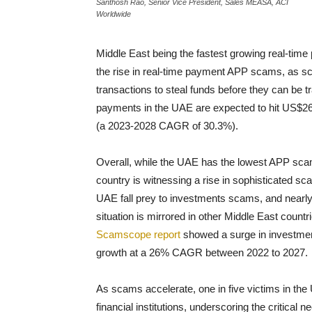
Santhosh Rao, Senior Vice President, Sales MEASA, ACI
Worldwide
Middle East being the fastest growing real-time 
the rise in real-time payment APP scams, as sc
transactions to steal funds before they can be
payments in the UAE are expected to hit US$26.
(a 2023-2028 CAGR of 30.3%).
Overall, while the UAE has the lowest APP scam
country is witnessing a rise in sophisticated sc
UAE fall prey to investments scams, and nearly
situation is mirrored in other Middle East count
Scamscope report
showed a surge in investmen
growth at a 26% CAGR between 2022 to 2027.
As scams accelerate, one in five victims in the 
financial institutions, underscoring the critical ne