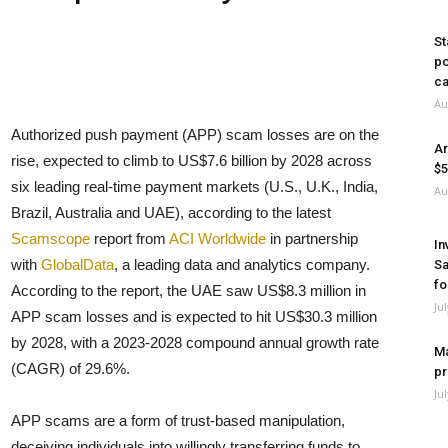
St
po
ca
Au
Authorized push payment (APP) scam losses are on the
Ar
rise, expected to climb to US$7.6 billion by 2028 across
$5
six leading real-time payment markets (U.S., U.K., India,
Au
Brazil, Australia and UAE), according to the latest
Scamscope
report from
ACI Worldwide
in partnership
In
with
GlobalData
, a leading data and analytics company.
Sa
fo
According to the report, the UAE saw US$8.3 million in
Ju
APP scam losses and is expected to hit US$30.3 million
by 2028, with a 2023-2028 compound annual growth rate
Ma
(CAGR) of 29.6%.
pr
Ju
APP scams are a form of trust-based manipulation,
deceiving individuals into willingly transferring funds to