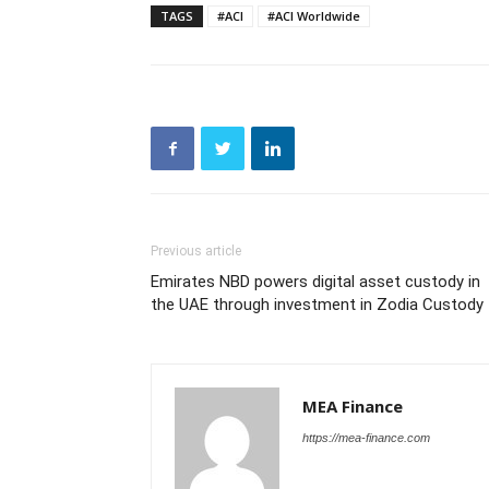
TAGS
#ACI
#ACI Worldwide
Previous article
Emirates NBD powers digital asset custody in
the UAE through investment in Zodia Custody
MEA Finance
https://mea-finance.com