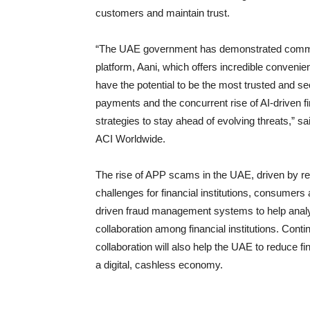
customers and maintain trust.
“The UAE government has demonstrated commend
platform, Aani, which offers incredible conven
have the potential to be the most trusted and sec
payments and the concurrent rise of AI-driven fi
strategies to stay ahead of evolving threats,”
ACI Worldwide.
The rise of APP scams in the UAE, driven by r
challenges for financial institutions, consumer
driven fraud management systems to help analyse
collaboration among financial institutions. Cont
collaboration will also help the UAE to reduce f
a digital, cashless economy.