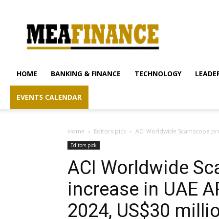
mea-
finance.com
HOME
BANKING & FINANCE
TECHNOLOGY
LEADER
EVENTS CALENDAR
Home
Editors pick
ACI Worldwide Scamscope proj
Editors pick
ACI Worldwide Sc
increase in UAE A
2024, US$30 milli