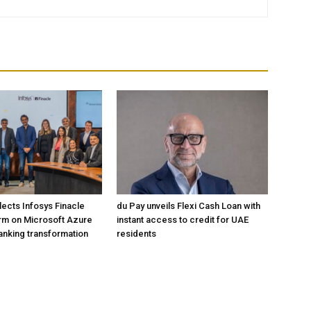
lects Infosys Finacle
du Pay unveils Flexi Cash Loan with
rm on Microsoft Azure
instant access to credit for UAE
banking transformation
residents