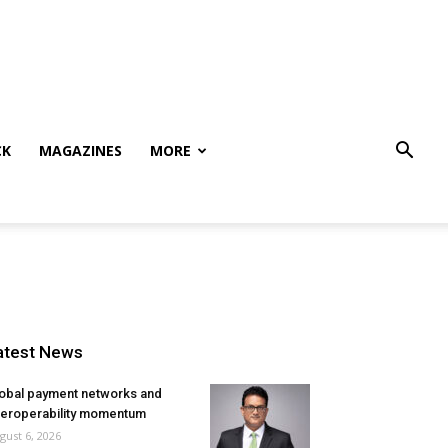
CK
MAGAZINES
MORE
atest News
obal payment networks and
teroperability momentum
gust 6, 2026