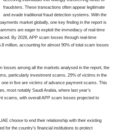
fraudsters. These transactions often appear legitimate
and evade traditional fraud detection systems. With the
payments market globally, one key finding in the report is
ammers are eager to exploit the immediacy of real-time
 traced. By 2028, APP scam losses through real-time
8 million, accounting for almost 90% of total scam losses
 losses among all the markets analysed in the report, the
ams, particularly investment scams. 29% of victims in the
 one in five are victims of advance payment scams. This
ries, most notably Saudi Arabia, where last year’s
t scams, with overall APP scam losses projected to
UAE choose to end their relationship with their existing
ed for the country’s financial institutions to protect