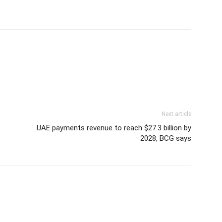
Next article
UAE payments revenue to reach $27.3 billion by
2028, BCG says