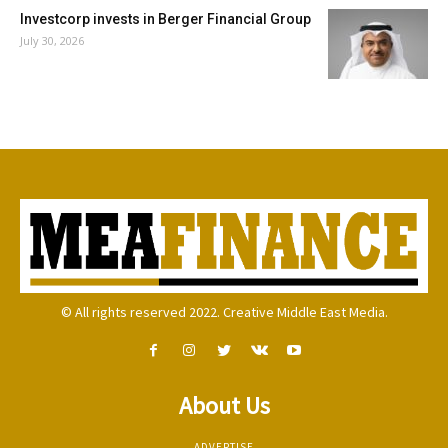
Investcorp invests in Berger Financial Group
July 30, 2026
© All rights reserved 2022. Creative Middle East Media.
About Us
ADVERTISE