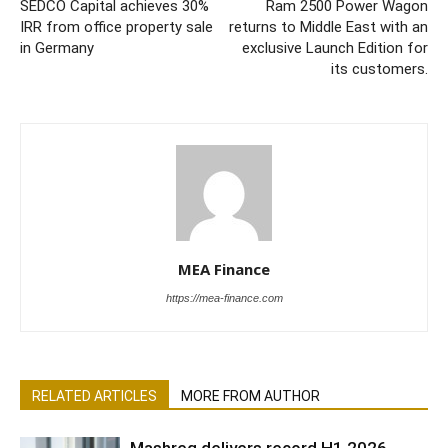
SEDCO Capital achieves 30%
Ram 2500 Power Wagon
IRR from office property sale
returns to Middle East with an
in Germany
exclusive Launch Edition for
its customers.
MEA Finance
https://mea-finance.com
RELATED ARTICLES
MORE FROM AUTHOR
Mashreq delivers record H1 2026