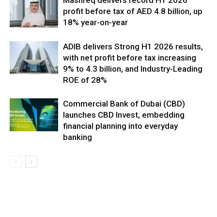
profit before tax of AED 4.8 billion, up
18% year-on-year
ADIB delivers Strong H1 2026 results,
with net profit before tax increasing
9% to 4.3 billion, and Industry-Leading
ROE of 28%
Commercial Bank of Dubai (CBD)
launches CBD Invest, embedding
financial planning into everyday
banking