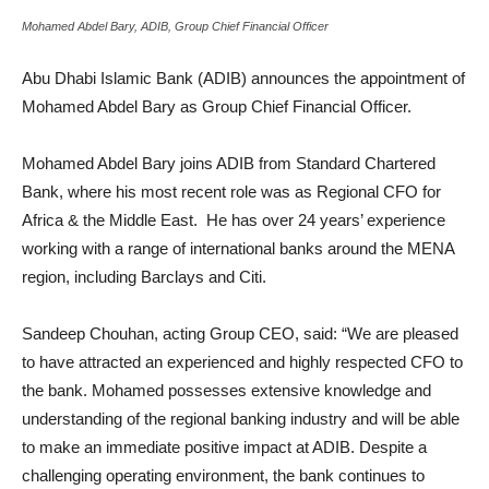
Mohamed Abdel Bary, ADIB, Group Chief Financial Officer
Abu Dhabi Islamic Bank (ADIB) announces the appointment of
Mohamed Abdel Bary as Group Chief Financial Officer.
Mohamed Abdel Bary joins ADIB from Standard Chartered
Bank, where his most recent role was as Regional CFO for
Africa & the Middle East. He has over 24 years’ experience
working with a range of international banks around the MENA
region, including Barclays and Citi.
Sandeep Chouhan, acting Group CEO, said: “We are pleased
to have attracted an experienced and highly respected CFO to
the bank. Mohamed possesses extensive knowledge and
understanding of the regional banking industry and will be able
to make an immediate positive impact at ADIB. Despite a
challenging operating environment, the bank continues to