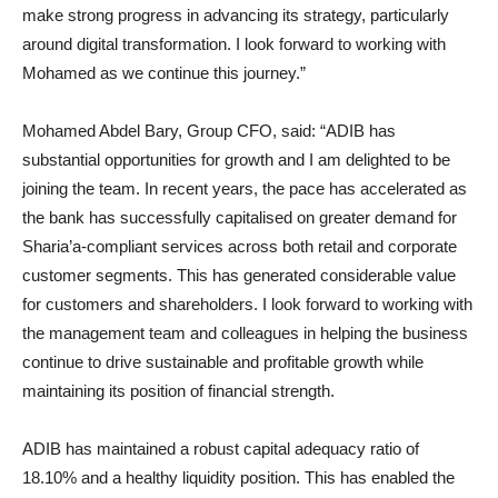
make strong progress in advancing its strategy, particularly
around digital transformation. I look forward to working with
Mohamed as we continue this journey.”
Mohamed Abdel Bary, Group CFO, said: “ADIB has
substantial opportunities for growth and I am delighted to be
joining the team. In recent years, the pace has accelerated as
the bank has successfully capitalised on greater demand for
Sharia’a-compliant services across both retail and corporate
customer segments. This has generated considerable value
for customers and shareholders. I look forward to working with
the management team and colleagues in helping the business
continue to drive sustainable and profitable growth while
maintaining its position of financial strength.
ADIB has maintained a robust capital adequacy ratio of
18.10% and a healthy liquidity position. This has enabled the