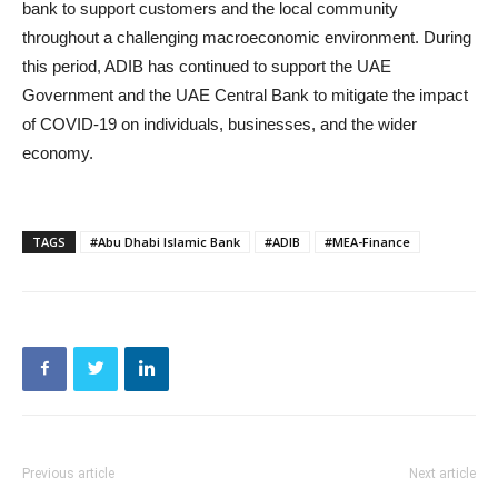
bank to support customers and the local community
throughout a challenging macroeconomic environment. During
this period, ADIB has continued to support the UAE
Government and the UAE Central Bank to mitigate the impact
of COVID-19 on individuals, businesses, and the wider
economy.
TAGS
#Abu Dhabi Islamic Bank
#ADIB
#MEA-Finance
Previous article
Next article