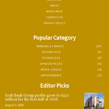
ABOUT
MEDIA PACK
CONTACT US
PRIVACY POLICY
Popular Category
BANKING & FINANCE
1197
EDITORS PICK
751
TECHNOLOGY
327
OPINION PIECES
142
MEDIA /VIDEOS
126
APPOINTMENTS
112
Editor Picks
Arab Bank Group profits grow to $571
million for the first half of 2026
August 3, 2026