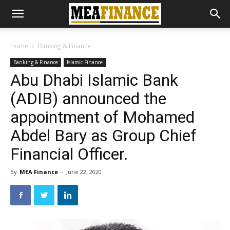
Home
Banking & Finance
Banking & Finance
Islamic Finance
Abu Dhabi Islamic Bank
(ADIB) announced the
appointment of Mohamed
Abdel Bary as Group Chief
Financial Officer.
By
MEA Finance
-
June 22, 2020