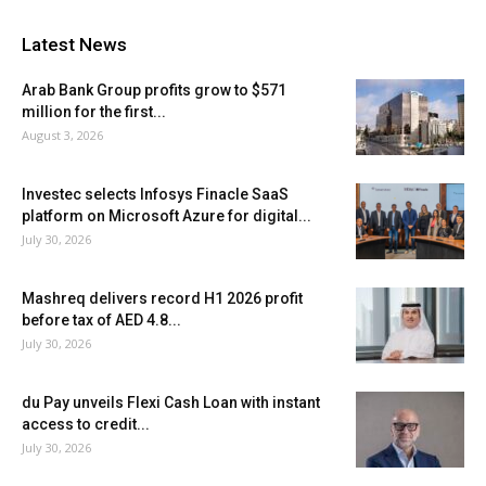
Latest News
Arab Bank Group profits grow to $571
million for the first...
August 3, 2026
Investec selects Infosys Finacle SaaS
platform on Microsoft Azure for digital...
July 30, 2026
Mashreq delivers record H1 2026 profit
before tax of AED 4.8...
July 30, 2026
du Pay unveils Flexi Cash Loan with instant
access to credit...
July 30, 2026