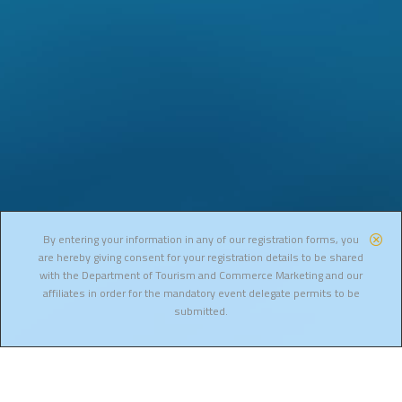
By entering your information in any of our registration forms, you
are hereby giving consent for your registration details to be shared
with the Department of Tourism and Commerce Marketing and our
affiliates in order for the mandatory event delegate permits to be
submitted.