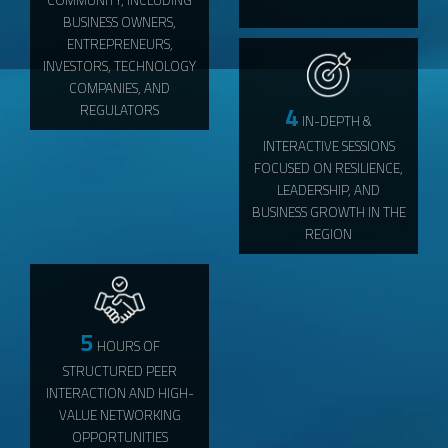
BUSINESS OWNERS,
ENTREPRENEURS,
INVESTORS, TECHNOLOGY
COMPANIES, AND
4
REGULATORS
IN-DEPTH &
INTERACTIVE SESSIONS
FOCUSED ON RESILIENCE,
LEADERSHIP, AND
BUSINESS GROWTH IN THE
REGION
5
HOURS OF
STRUCTURED PEER
INTERACTION AND HIGH-
VALUE NETWORKING
OPPORTUNITIES