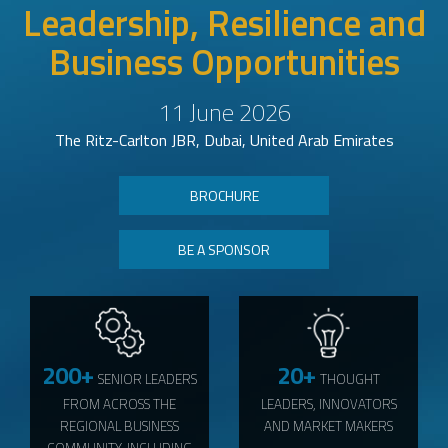
Leadership, Resilience and
Business Opportunities
11 June 2026
The Ritz-Carlton JBR, Dubai, United Arab Emirates
BROCHURE
BE A SPONSOR
200+
20+
SENIOR LEADERS
THOUGHT
FROM ACROSS THE
LEADERS, INNOVATORS
REGIONAL BUSINESS
AND MARKET MAKERS
COMMUNITY, INCLUDING