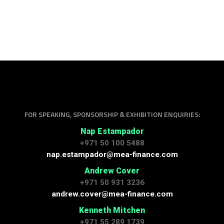
FOR SPEAKING, SPONSORSHIP & EXHIBITION ENQUIRIES:
Nap Estampador
+971 50 100 5488
nap.estampador@mea-finance.com
Andrew Cover
+971 50 931 3236
andrew.cover@mea-finance.com
Kenneth Mitchen
+971 55 289 1739