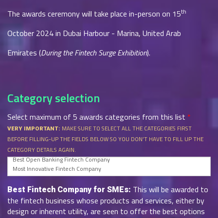
th
The awards ceremony will take place in-person on 15
October 2024 in Dubai Harbour - Marina, United Arab
Emirates (
During the Fintech Surge Exhibition
).
Category selection
Select maximum of 5 awards categories from this list
*
MAKE SURE TO SELECT ALL THE CATEGORIES FIRST
VERY IMPORTANT:
BEFORE FILLING-UP THE FIELDS BELOW SO YOU DON’T HAVE TO FILL UP THE
CATEGORY DETAILS AGAIN.
This will be awarded to
Best Fintech Company for SMEs:
the fintech business whose products and services, either by
design or inherent utility, are seen to offer the best options