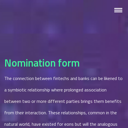
Nomination form
The connection between fintechs and banks can be likened to
a symbiotic relationship where prolonged association
between two or more different parties brings them benefits
from their interaction. These relationships, common in the
natural world, have existed for eons but will the analogous