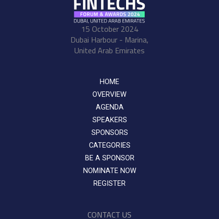
15 October 2024
Dubai Harbour - Marina,
United Arab Emirates
HOME
OVERVIEW
AGENDA
SPEAKERS
SPONSORS
CATEGORIES
BE A SPONSOR
NOMINATE NOW
REGISTER
CONTACT US