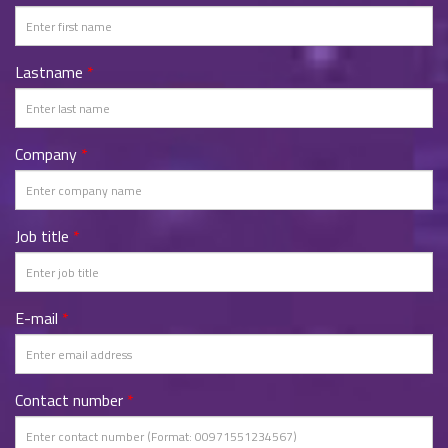
Lastname
*
Company
*
Job title
*
E-mail
*
Contact number
*