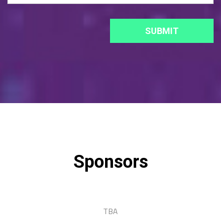
Sponsors
TBA