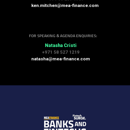
ken.mitchen@mea-finance.com
FOR SPEAKING & AGENDA ENQUIRIES:
Natasha Cristi
+971 58 527 1219
natasha@mea-finance.com