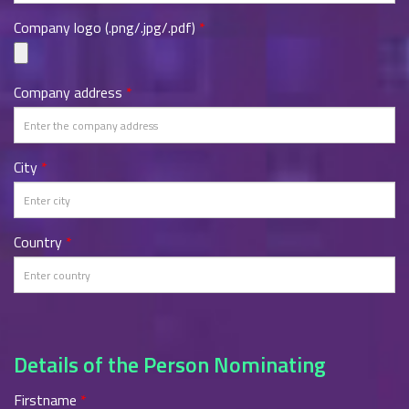
Company logo (.png/.jpg/.pdf)
*
Company address
*
City
*
Country
*
Details of the Person Nominating
Firstname
*