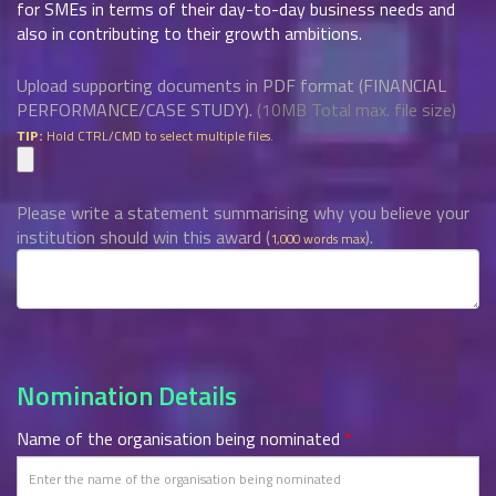
for SMEs in terms of their day-to-day business needs and
also in contributing to their growth ambitions.
Upload supporting documents in PDF format (FINANCIAL
PERFORMANCE/CASE STUDY).
(10MB Total max. file size)
Hold CTRL/CMD to select multiple files.
TIP:
Please write a statement summarising why you believe your
institution should win this award (
).
1,000 words max
Nomination Details
Name of the organisation being nominated
*