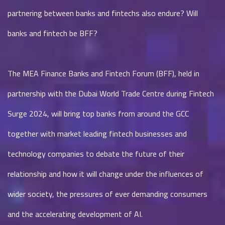
partnering between banks and fintechs also endure? Will
banks and fintech be BFF?
The MEA Finance Banks and Fintech Forum (BFF), held in
partnership with the Dubai World Trade Centre during Fintech
Surge 2024, will bring top banks from around the GCC
together with market leading fintech businesses and
technology companies to debate the future of their
relationship and how it will change under the influences of
wider society, the pressures of ever demanding consumers
and the accelerating development of AI.