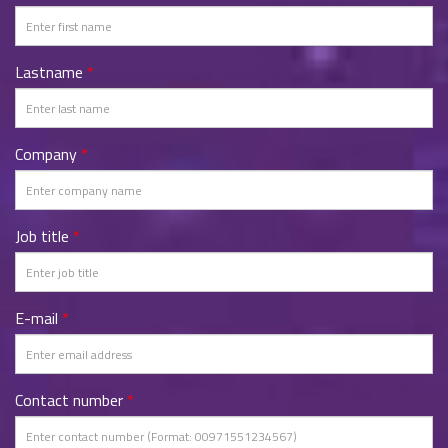
Lastname
*
Company
*
Job title
*
E-mail
*
Contact number
*