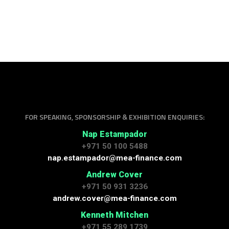
FOR SPEAKING, SPONSORSHIP & EXHIBITION ENQUIRIES:
Nap Estampador
+971 50 100 5488
nap.estampador@mea-finance.com
Andrew Cover
+971 50 931 3236
andrew.cover@mea-finance.com
Kenneth Mitchen
+971 55 289 1739