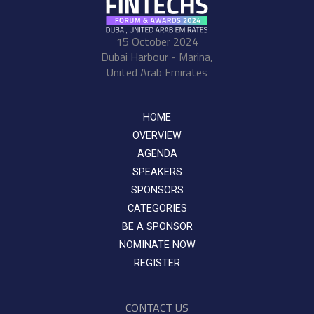
15 October 2024
Dubai Harbour - Marina,
United Arab Emirates
HOME
OVERVIEW
AGENDA
SPEAKERS
SPONSORS
CATEGORIES
BE A SPONSOR
NOMINATE NOW
REGISTER
CONTACT US