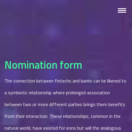
Nomination form
The connection between fintechs and banks can be likened to
a symbiotic relationship where prolonged association
between two or more different parties brings them benefits
from their interaction. These relationships, common in the
natural world, have existed for eons but will the analogous