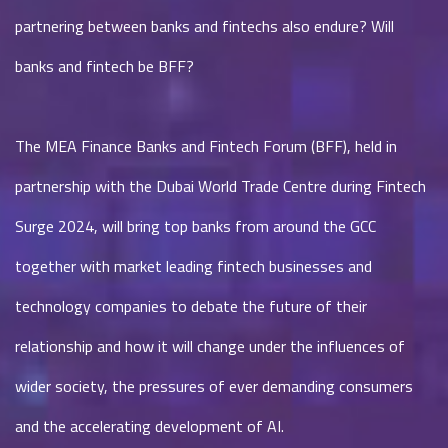
partnering between banks and fintechs also endure? Will
banks and fintech be BFF?
The MEA Finance Banks and Fintech Forum (BFF), held in
partnership with the Dubai World Trade Centre during Fintech
Surge 2024, will bring top banks from around the GCC
together with market leading fintech businesses and
technology companies to debate the future of their
relationship and how it will change under the influences of
wider society, the pressures of ever demanding consumers
and the accelerating development of AI.