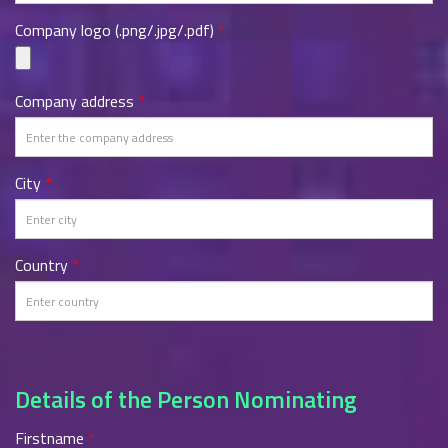
Company logo (.png/.jpg/.pdf)
*
Company address
*
City
*
Country
*
Details of the Person Nominating
Firstname
*