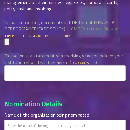
management of their business expenses, corporate cards,
petty cash and invoicing.
Upload supporting documents in PDF format (FINANCIAL
PERFORMANCE/CASE STUDY).
(10MB Total max. file size)
Hold CTRL/CMD to select multiple files.
TIP:
Please write a statement summarising why you believe your
institution should win this award (
).
1,000 words max
Nomination Details
Name of the organisation being nominated
*