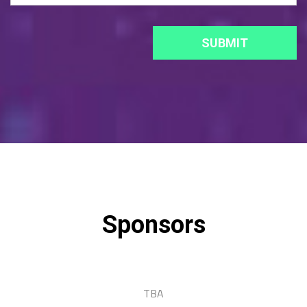
Sponsors
TBA