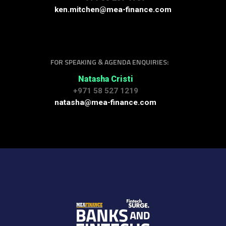
ken.mitchen@mea-finance.com
FOR SPEAKING & AGENDA ENQUIRIES:
Natasha Cristi
+971 58 527 1219
natasha@mea-finance.com