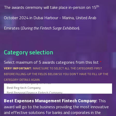
th
The awards ceremony will take place in-person on 15
October 2024 in Dubai Harbour - Marina, United Arab
Emirates (
During the Fintech Surge Exhibition
).
Category selection
Select maximum of 5 awards categories from this list
*
MAKE SURE TO SELECT ALL THE CATEGORIES FIRST
VERY IMPORTANT:
BEFORE FILLING-UP THE FIELDS BELOW SO YOU DON’T HAVE TO FILL UP THE
CATEGORY DETAILS AGAIN.
This
Best Expenses Management Fintech Company:
award will go to the business providing the most innovative
and effective solutions for banks and corporates in the